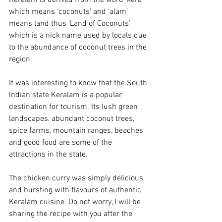
Keralam is derived from the word ‘kera’ 
which means ‘coconuts’ and ‘alam’ 
means land thus ‘Land of Coconuts’ 
which is a nick name used by locals due 
to the abundance of coconut trees in the 
region. 
It was interesting to know that the South 
Indian state Keralam is a popular 
destination for tourism. Its lush green 
landscapes, abundant coconut trees, 
spice farms, mountain ranges, beaches 
and good food are some of the 
attractions in the state.
The chicken curry was simply delicious 
and bursting with flavours of authentic 
Keralam cuisine. Do not worry, I will be 
sharing the recipe with you after the 