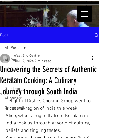
Post
All Posts
West End Centre
All Posts
Nov 12, 2024
2 min read
Uncovering the Secrets of Authentic
recipes
Keralam Cooking: A Culinary
cooking
Gardening
Journey through South India
Allotment
Delightful Dishes Cooking Group went to 
Community
a coastal region of India this week.  
Alice, who is originally from Keralam in 
India took us through a world of culture, 
beliefs and tingling tastes.