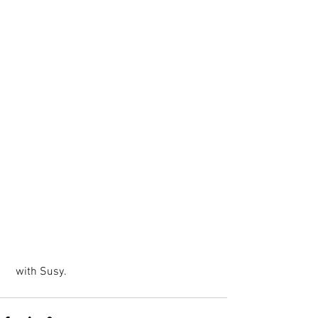
 with Susy.