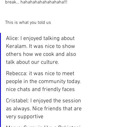
break… hahahahahahahahaha!!!
This is what you told us 
Alice: I enjoyed talking about 
Keralam. It was nice to show 
others how we cook and also 
talk about our culture.
Rebecca: it was nice to meet 
people in the community today. 
nice chats and friendly faces
Cristabel: I enjoyed the session 
as always. Nice friends that are 
very supportive