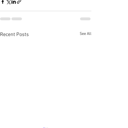
See All
Recent Posts