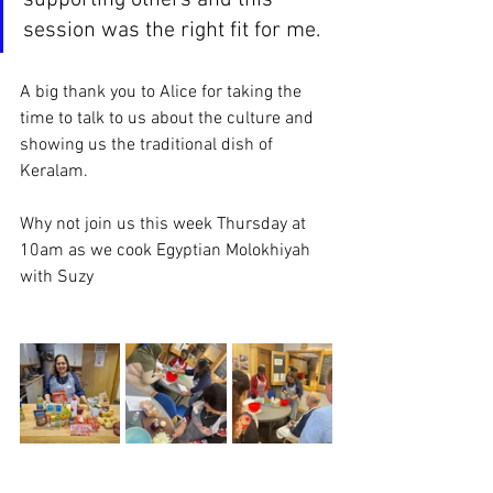
supporting others and this 
session was the right fit for me.
A big thank you to Alice for taking the 
time to talk to us about the culture and 
showing us the traditional dish of 
Keralam. 
Why not join us this week Thursday at 
10am as we cook Egyptian Molokhiyah 
with Suzy