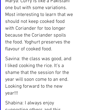
Marya: Curry is like a Pakistani 
one but with some variations. 
Most interesting to learn that we 
should not keep cooked food 
with Coriander for too longer 
because the Coriander spoils 
the food. Yoghurt preserves the 
flavour of cooked food.
Savina: the class was good, and 
I liked cooking the rice. It’s a 
shame that the session for the 
year will soon come to an end.  
Looking forward to the new 
year!!!
Shabina: I always enjoy 