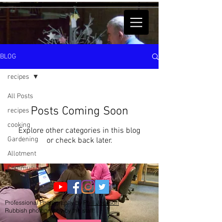
BLOG
recipes
All Posts
Posts Coming Soon
recipes
cooking
Explore other categories in this blog
Gardening
or check back later.
Allotment
Community
Professional Photography by P
hill Jackson
Rubbish photography by the staff!