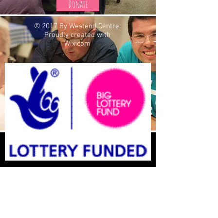
Donate
© 2017 By Westend Centre.
Proudly created with
Wix.com
St Oswalds West End centre is a
registered Charity: Charity Number
1150070
St Oswalds West End Centre Is a Company Limited
by Guarantee: Company No
07825963