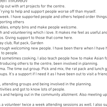
en involved?
p out with art projects for the centre.
rying to help and support people worse off than myself.
eek. I have supported people and others helped order things 
porting others
tables, empty bins and make people welcome.
 and volunteering which i love. It makes me feel as useful an
s. Giving support to those that come here.
y club, Rat pack, Garden
ough welcoming new people. I have been there when I have had
 to people.
 sometimes cooking, I also teach people how to make Asian f
ntroducing others to the centre, been involved in planning.
a. The time out group. Pick and mix, the rat pack and lunch 
. It’s a support if I need it as I have been out to visit a frien
, attending groups and being involved in the planning.
ivities and got to know lots of people.
and helping out in the community allotment. Also meeting up 
 volunteer twice a week attending sessions as well. I also su