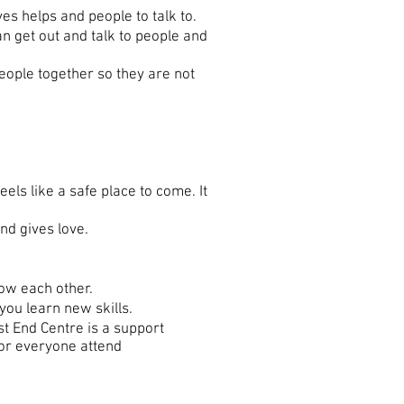
es helps and people to talk to.
an get out and talk to people and
eople together so they are not
els like a safe place to come. It
nd gives love.
ow each other.
ou learn new skills.
t End Centre is a support
for everyone attend