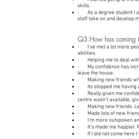
skills.
· As a degree student I am
staff take on and develop m
Q3.How has coming to 
· I’ve met a lot more peop
abilities.
· Helping me to deal with
· My confidence has increa
leave the house.
· Making new friends who 
· Its stopped me having as
· Really given me confiden
centre wasn’t available, giv
· Making new friends. Learn
· Made lots of new friend
· I’m more outspoken and i
· It’s made me happier. Ni
· If I did not come here I 