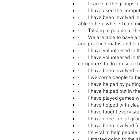
· I came to the groups and
· I have used the computer
· I have been involved in l
able to help where I can an
· Talking to people at the 
· We are able to have a cu
and practice maths and lea
· I have volunteered in th
· I have volunteered in th
computers to do job search
· I have been involved in 
· I welcome people to the
· I have helped by putting
· I have helped out in the 
· I have played games wi
· I have helped with cleani
· I have taught every stud
· I have done lots of grou
· I have been involved for 
· Its vital to help people 
· I started going to the a