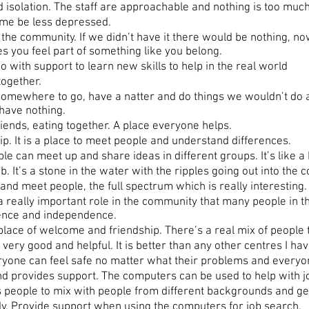
solation. The staff are approachable and nothing is too much
 me be less depressed.
he community. If we didn’t have it there would be nothing, no
es you feel part of something like you belong.
with support to learn new skills to help in the real world
ogether.
somewhere to go, have a natter and do things we wouldn’t do
have nothing.
riends, eating together. A place everyone helps.
ip. It is a place to meet people and understand differences.
e can meet up and share ideas in different groups. It’s like a
. It’s a stone in the water with the ripples going out into the 
and meet people, the full spectrum which is really interesting.
really important role in the community that many people in 
idence and independence.
ce of welcome and friendship. There’s a real mix of people tha
ry good and helpful. It is better than any other centres I hav
yone can feel safe no matter what their problems and everyone
d provides support. The computers can be used to help with j
ople to mix with people from different backgrounds and get 
y. Provide support when using the computers for job search.