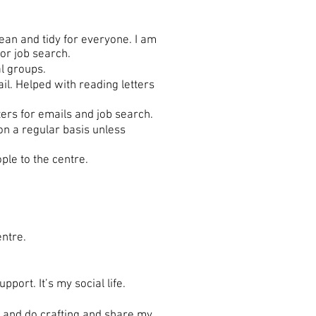
ean and tidy for everyone. I am
or job search.
l groups.
l. Helped with reading letters
ers for emails and job search.
n a regular basis unless
ple to the centre.
entre.
ort. It’s my social life.
e and do crafting and share my