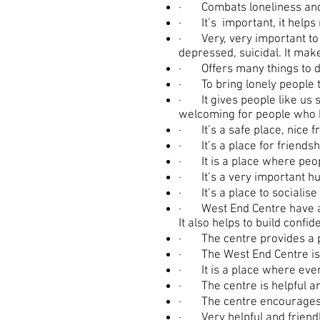
· Combats loneliness and i
· It’s important, it helps
· Very, very important to t
depressed, suicidal. It mak
· Offers many things to do 
· To bring lonely people t
· It gives people like us 
welcoming for people who 
· It’s a safe place, nice f
· It’s a place for friendsh
· It is a place where peopl
· It’s a very important hub
· It’s a place to socialise 
· West End Centre have a 
It also helps to build conf
· The centre provides a pla
· The West End Centre is ve
· It is a place where ever
· The centre is helpful an
· The centre encourages pe
· Very helpful and friendl