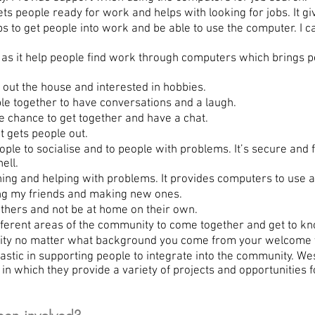
people ready for work and helps with looking for jobs. It giv
ps to get people into work and be able to use the computer. I c
as it help people find work through computers which brings p
ut the house and interested in hobbies.
e together to have conversations and a laugh.
chance to get together and have a chat.
t gets people out.
le to socialise and to people with problems. It’s secure and fe
ell.
ing and helping with problems. It provides computers to use a
g my friends and making new ones.
others and not be at home on their own.
ferent areas of the community to come together and get to kn
nity no matter what background you come from your welcome y
tic in supporting people to integrate into the community. Wes
 in which they provide a variety of projects and opportunities 