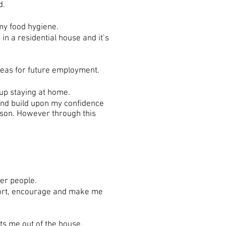
d.
my food hygiene.
in a residential house and it’s
eas for future employment.
 up staying at home.
and build upon my confidence
rson. However through this
her people.
port, encourage and make me
ts me out of the house.