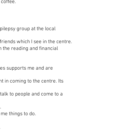
a coffee.
lepsy group at the local
riends which I see in the centre.
h the reading and financial
tres supports me and are
in coming to the centre. Its
alk to people and come to a
.
me things to do.
.