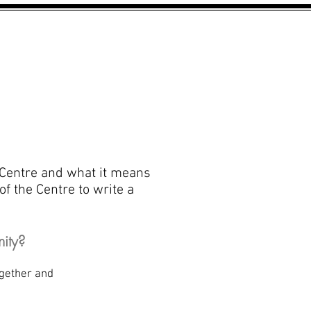
PROJECT INFORMATION
CONTACT
 Centre and what it means
of the Centre to write a
ity?
unity together and