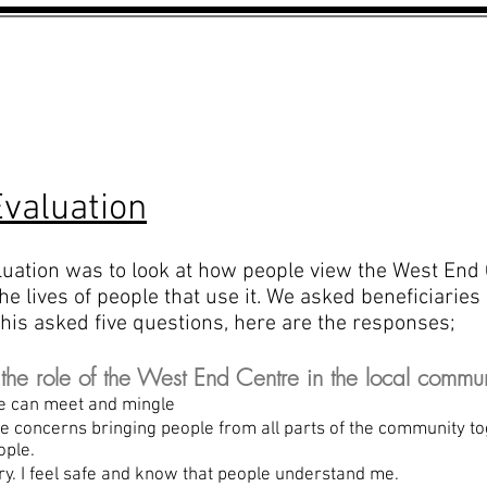
WHATS ON?
THE RAT PACK
valuation
luation was to look at how people view the West End
e lives of people that use it. We asked beneficiaries 
his asked five questions, here are the responses;
e role of the West End Centre in the local commun
e can meet and mingle
de concerns bringing people from all parts of the comm
ople.
ary. I feel safe and know that people understand me.