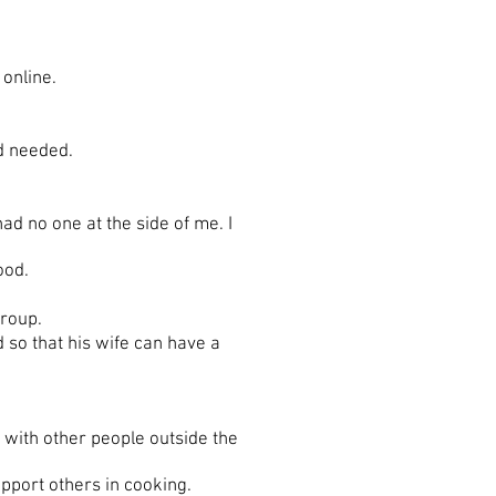
online.
d needed.
 no one at the side of me. I
ood.
group.
d so that his wife can have a
with other people outside the
pport others in cooking.