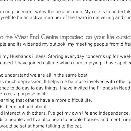
 on placement withy the organisation. My role is to undertake
yself to be an active member of the team in delivering and ru
the West End Centre impacted on your life outsid
le and its widened my outlook, my meeting people from diffe
 my Husbands illness. Storing everyday concerns up for week
sed. I have joined college which i am enjoying. I have applie
understand we are all in the same boat.
 much depression. It helps me be more involved with other p
ce to do day to day things. I have invited the Friends in Nee
en me a purpose in life.
ing that others have a more difficult life.
s, been out and about.
nteract with others. I’ve got my own life and independence.
ce people and I’ve also been to people houses and meet frien
would be sat at home talking to the cat.