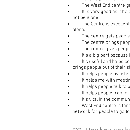
· The West End centre gets 
· It is very good as it hel
not be alone.
· The Centre is excellent 
alone.
· The centre gets people o
· The centre brings peopl
· The centre gives people 
· It’s a big part because i
· It’s useful and helps peop
brings people out of their sh
· It helps people by listen
· It helps me with meetin
· It helps people talk to 
· It helps people from dif
· It’s vital in the commu
· West End centre is fantas
network for people to go to