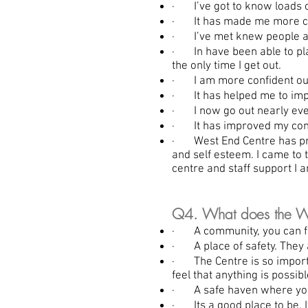
· I’ve got to know loads o
· It has made me more conf
· I’ve met knew people an
· In have been able to play
the only time I get out.
· I am more confident outs
· It has helped me to imp
· I now go out nearly ever
· It has improved my confid
· West End Centre has prov
and self esteem. I came to
centre and staff support I 
Q4. What does the We
· A community, you can find
· A place of safety. They a
· The Centre is so importa
feel that anything is possibl
· A safe haven where you 
· Its a good place to be. I