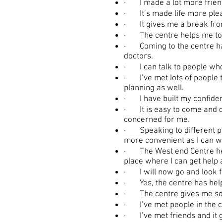
· I made a lot more friends
· It’s made life more ple
· It gives me a break from 
· The centre helps me to b
· Coming to the centre has
doctors.
· I can talk to people who 
· I’ve met lots of people th
planning as well.
· I have built my confide
· It is easy to come and d
concerned for me.
· Speaking to different pe
more convenient as I can w
· The West end Centre help
place where I can get help a
· I will now go and look fo
· Yes, the centre has hel
· The centre gives me som
· I’ve met people in the co
· I’ve met friends and it 