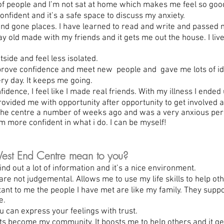
f people and I’m not sat at home which makes me feel so goo
ident and it’s a safe space to discuss my anxiety.
d gone places. I have learned to read and write and passed 
 old made with my friends and it gets me out the house. I live 
ide and feel less isolated.
rove confidence and meet new people and gave me lots of id
y day. It keeps me going.
ence, I feel like I made real friends. With my illness I ended
ided me with opportunity after opportunity to get involved 
 the centre a number of weeks ago and was a very anxious pe
am more confident in what i do. I can be myself!
st End Centre mean to you?
 out a lot of information and it’s a nice environment.
re not judgemental. Allows me to use my life skills to help ot
nt to me the people I have met are like my family. They sup
e.
can express your feelings with trust.
ts become my community. It boosts me to help others and it ge