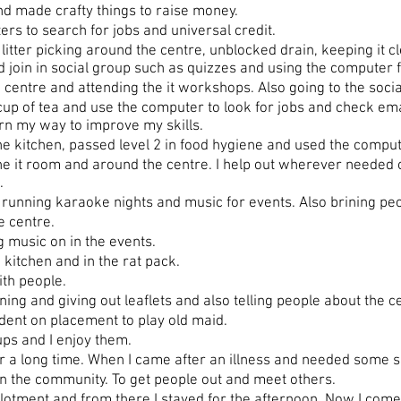
 made crafty things to raise money.
s to search for jobs and universal credit.
itter picking around the centre, unblocked drain, keeping it cl
d join in social group such as quizzes and using the computer f
centre and attending the it workshops. Also going to the socia
p of tea and use the computer to look for jobs and check emai
rn my way to improve my skills.
e kitchen, passed level 2 in food hygiene and used the comput
e it room and around the centre. I help out wherever needed o
.
running karaoke nights and music for events. Also brining peo
 centre.
 music on in the events.
kitchen and in the rat pack.
th people.
ng and giving out leaflets and also telling people about the c
ent on placement to play old maid.
ps and I enjoy them.
a long time. When I came after an illness and needed some supp
in the community. To get people out and meet others.
llotment and from there I stayed for the afternoon. Now I com