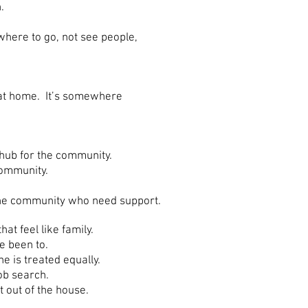
.
where to go, not see people,
 at home. It’s somewhere
 hub for the community.
community.
the community who need support.
t feel like family.
e been to.
 is treated equally.
ob search.
out of the house.