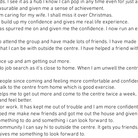
. I see it as a hub I know I can pop in any time even for just 
asurable and given me a sense of achievement.
caring for my wife. I shall miss it over Christmas.
uild up my confidence and gives me real life experience.
 spurred me on and given me the confidence. I now run an epi
attend the group and have made lots of friends. I have made f
at I can be with outside the centre. I have helped a friend wit
nce up and am getting out more.
o job search as it’s close to home. When I am unwell the cen
ople since coming and feeling more comfortable and confident 
alk to the centre from home which is good exercise.
s me to get out more and come to the centre twice a week, t
nd feel better.
r work. It has kept me out of trouble and I am more confident
ped me make new friends and got me out the house and given 
ething to do and something i can look forward to.
mmunity I can say hi to outside the centre. It gets you friends
gives me something to look forward to.