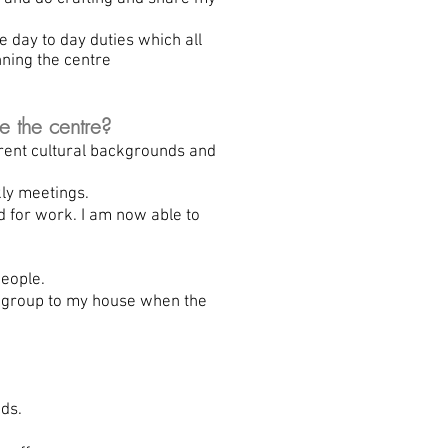
 day to day duties which all
nning the centre
e the centre?
rent cultural backgrounds and
ly meetings.
d for work. I am now able to
eople.
d group to my house when the
ds.