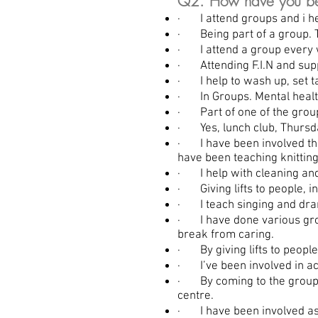
Q2. How have you be
· I attend groups and i hel
· Being part of a group. T
· I attend a group every w
· Attending F.I.N and sup
· I help to wash up, set 
· In Groups. Mental health
· Part of one of the group
· Yes, lunch club, Thursda
· I have been involved thr
have been teaching knitting
· I help with cleaning and
· Giving lifts to people, i
· I teach singing and dram
· I have done various groups
break from caring.
· By giving lifts to people
· I’ve been involved in act
· By coming to the groups 
centre.
· I have been involved as a