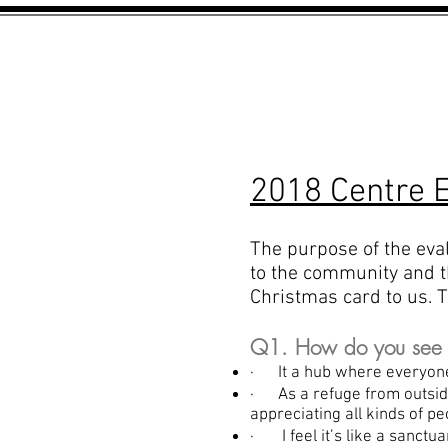
HOME
ABOUT US
2018 Centre E
The purpose of the eva
to the community and th
Christmas card to us. T
Q1. How do you see th
· It a hub where everyon
· As a refuge from outsi
appreciating all kinds of pe
· I feel it’s like a sanctu