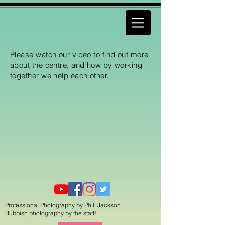
Please watch our video to find out more
about the centre, and how by working
together we help each other.
Professional Photography by P
hill Jackson
Rubbish photography by the staff!