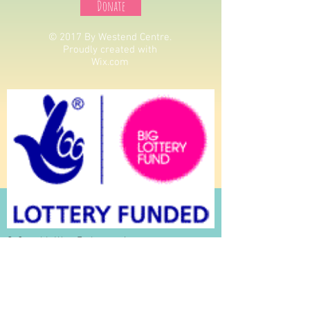
Donate
© 2017 By Westend Centre.
Proudly created with
Wix.com
St Oswalds West End centre is a
registered Charity: Charity Number
1150070
St Oswalds West End Centre Is a Company Limited
by Guarantee: Company No
07825963