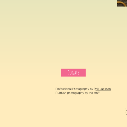
Donate
Professional Photography by P
hill Jackson
Rubbish photography by the staff!
S
S