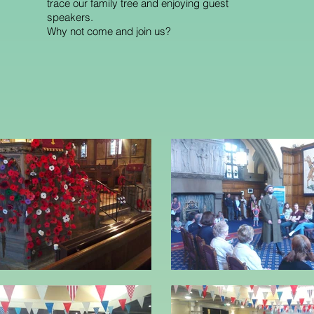
trace our family tree and enjoying guest
speakers.
Why not come and join us?