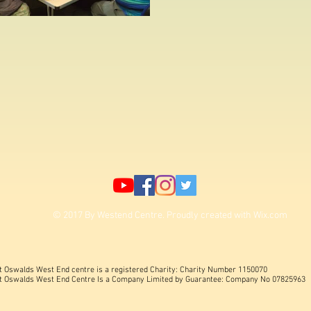
© 2017 By Westend Centre. Proudly created with
Wix.com
t Oswalds West End centre is a registered Charity: Charity Number 1150070
t Oswalds West End Centre Is a Company Limited by Guarantee: Company No 07825963