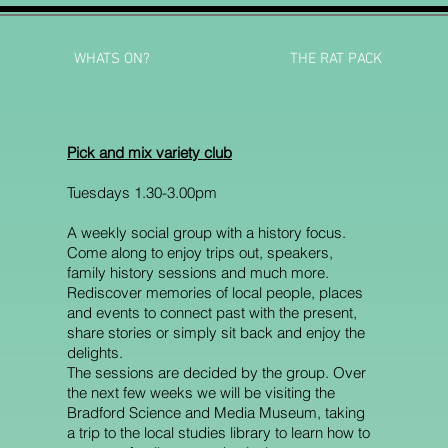
WHATS ON?
THE RAT PACK
Pick and mix variety club
Tuesdays 1.30-3.00pm
A weekly social group with a history focus.
Come along to enjoy trips out, speakers,
family history sessions and much more.
Rediscover memories of local people, places
and events to connect past with the present,
share stories or simply sit back and enjoy the
delights.
The sessions are decided by the group. Over
the next few weeks we will be visiting the
Bradford Science and Media Museum, taking
a trip to the local studies library to learn how to