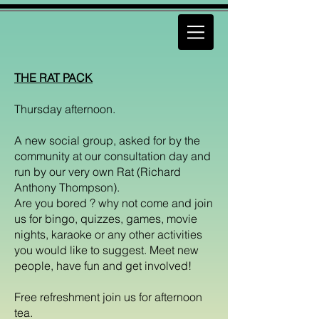
THE RAT PACK
Thursday afternoon.
A new social group, asked for by the
community at our consultation day and
run by our very own Rat (Richard
Anthony Thompson).
Are you bored ? why not come and join
us for bingo, quizzes, games, movie
nights, karaoke or any other activities
you would like to suggest. Meet new
people, have fun and get involved!
Free refreshment join us for afternoon
tea.