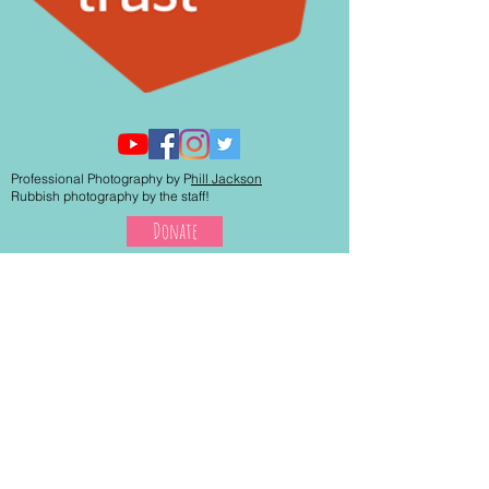
Professional Photography by P
hill Jackson
Rubbish photography by the staff!
Donate
© 2017 By Westend Centre.
Proudly created with
Wix.com