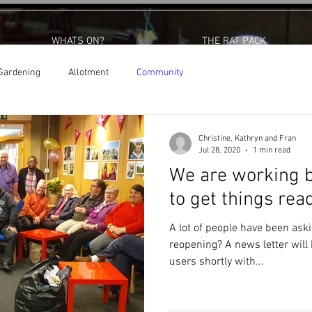
WHATS ON?
THE RAT PACK
Gardening
Allotment
Community
Christine, Kathryn and Fran
Jul 28, 2020
1 min read
We are working b
to get things rea
A lot of people have been ask
reopening? A news letter will be issued out to all our centre
users shortly with...