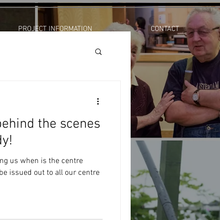
PROJECT INFORMATION
CONTACT
ehind the scenes
dy!
ing us when is the centre