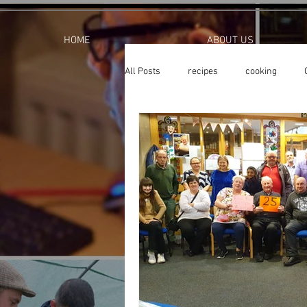
HOME
ABOUT US
All Posts
recipes
cooking