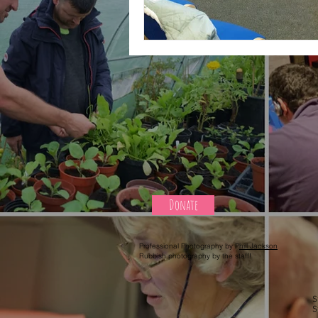
Donate
Professional Photography by P
hill Jackson
Rubbish photography by the staff!
S
S