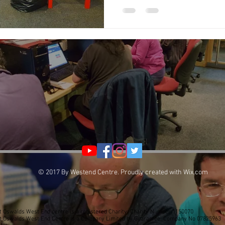
© 2017 By Westend Centre. Proudly created with
Wix.com
t Oswalds West End centre is a registered Charity: Charity Number 1150070
t Oswalds West End Centre Is a Company Limited by Guarantee: Company No 07825963