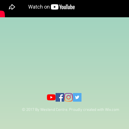
© 2017 By Westend Centre. Proudly created with
Wix.com