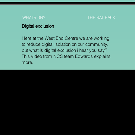
WHATS ON?
THE RAT PACK
Digital exclusion
Here at the West End Centre we are working
to reduce digital isolation on our community,
but what is digital exclusion i hear you say?
This video from NCS team Edwards explains
more.