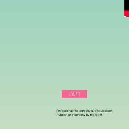
Donate
Professional Photography by P
hill Jackson
Rubbish photography by the staff!