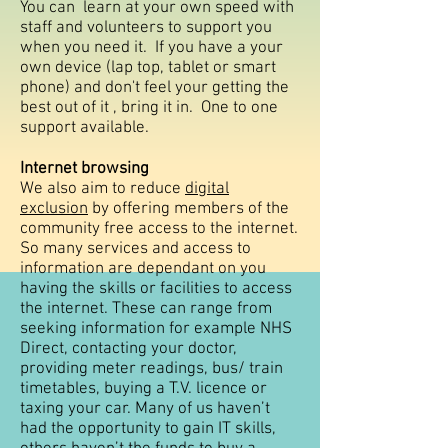
You can learn at your own speed with
staff and volunteers to support you
when you need it. If you have a your
own device (lap top, tablet or smart
phone) and don't feel your getting the
best out of it , bring it in. One to one
support available.
Internet browsing
We also aim to reduce
digital
exclusion
by offering members of the
community free access to the internet.
So many services and access to
information are dependant on you
having the skills or facilities to access
the internet. These can range from
seeking information for example NHS
Direct, contacting your doctor,
providing meter readings, bus/ train
timetables, buying a T.V. licence or
taxing your car. Many of us haven’t
had the opportunity to gain IT skills,