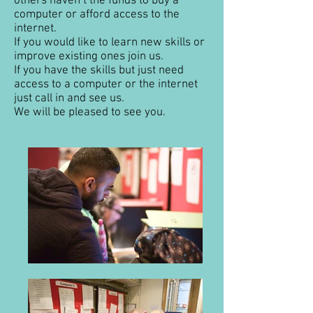
others haven’t the funds to buy a
computer or afford access to the
internet.
If you would like to learn new skills or
improve existing ones join us.
If you have the skills but just need
access to a computer or the internet
just call in and see us.
We will be pleased to see you.