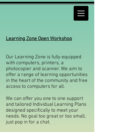
Learning Zone Open Workshop
Our Learning Zone is fully equipped
with computers, printers, a
photocopier and scanner. We aim to
offer a range of learning opportunities
in the heart of the community and free
access to computers for all.
We can offer you one to one support
and tailored Individual Learning Plans
designed specifically to meet your
needs. No goal too great or too small,
just pop in for a chat.