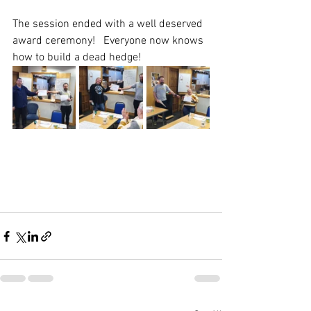
The session ended with a well deserved 
award ceremony!   Everyone now knows 
how to build a dead hedge!