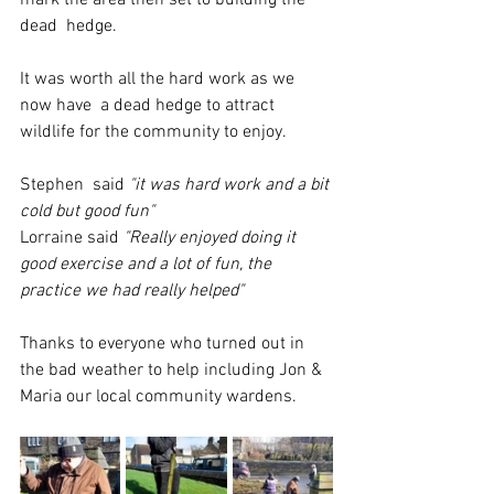
mark the area then set to building the 
dead  hedge.
It was worth all the hard work as we 
now have  a dead hedge to attract 
wildlife for the community to enjoy.
Stephen  said
 "it was hard work and a bit 
cold but good fun"
Lorraine said 
"Really enjoyed doing it 
good exercise and a lot of fun, the 
practice we had really helped"
Thanks to everyone who turned out in 
the bad weather to help including Jon & 
Maria our local community wardens. 