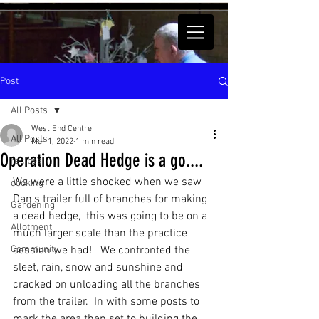
Post
All Posts
West End Centre
All Posts
Mar 1, 2022
1 min read
Operation Dead Hedge is a go....
recipes
We were a little shocked when we saw 
cooking
Dan's trailer full of branches for making 
Gardening
a dead hedge,  this was going to be on a 
Allotment
much larger scale than the practice 
Community
session we had!   We confronted the 
sleet, rain, snow and sunshine and 
cracked on unloading all the branches 
from the trailer.  In with some posts to 