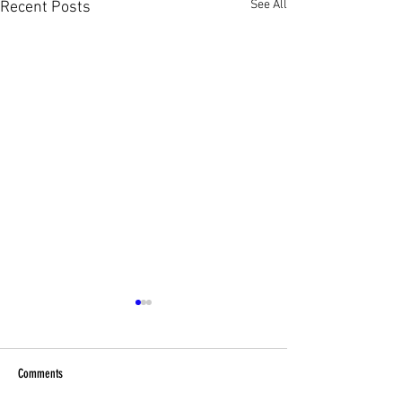
See All
Recent Posts
Comments