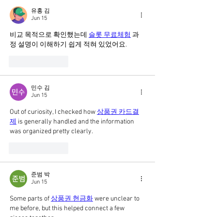
유홍 김
Jun 15
비교 목적으로 확인했는데 
슬롯 무료체험
 과
정 설명이 이해하기 쉽게 적혀 있었어요.
Like
Reply
민수 김
Jun 15
Out of curiosity, I checked how 
상품권 카드결
제
 is generally handled and the information 
was organized pretty clearly.
Like
Reply
준범 박
Jun 15
Some parts of 
상품권 현금화
 were unclear to 
me before, but this helped connect a few 