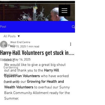
Post
All Posts
West End Centre
All Posts
May 15, 2025
1 min read
Harry Hall Volunteers get stuck in....
recipes
Updated:
May 16, 2025
cooking
We would like to give a great big shout 
Gardening
out and thank you to the 
Harry Hill 
Allotment
Equestrian Volunteers 
who have worked 
hard with our 
Growing for Health and 
Community
Wealth Volunteers
 to overhaul our Sunny 
Bank Community Allotment ready for the 
Summer.