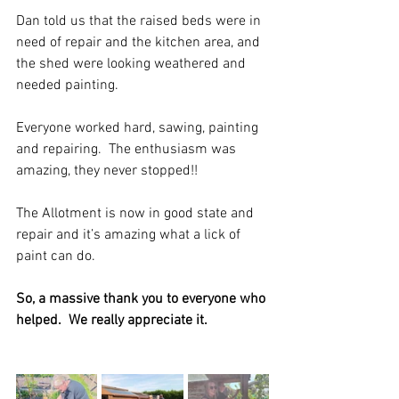
Dan told us that the raised beds were in 
need of repair and the kitchen area, and 
the shed were looking weathered and 
needed painting. 
Everyone worked hard, sawing, painting 
and repairing.  The enthusiasm was 
amazing, they never stopped!!
The Allotment is now in good state and 
repair and it’s amazing what a lick of 
paint can do.
So, a massive thank you to everyone who 
helped.  We really appreciate it.