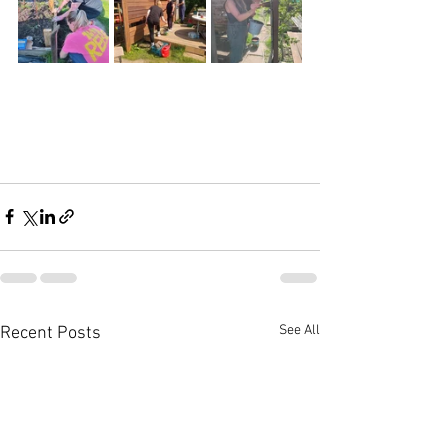
See All
Recent Posts