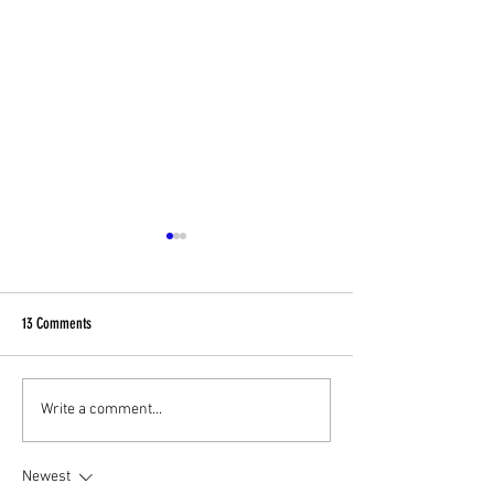
13 Comments
Football Fever – West End Style!
Celebrating Community
Write a comment...
Charity Fundraising Fa
Newest