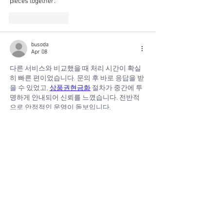
pieces together.
Like
Reply
busoda
Apr 08
다른 서비스와 비교했을 때 처리 시간이 확실
히 빠른 편이었습니다. 문의 후 바로 응답을 받
을 수 있었고, 
상품권현금화
 절차가 중간에 투
명하게 안내되어 신뢰를 느꼈습니다. 전반적
으로 안정적인 운영이 돋보입니다.
Show More
Like
Reply
busoda
Apr 08
갑작스러운 지출로 인해 고민하다가 이용했는
데, 빠르게 해결되어서 만족스러웠습니다. 복