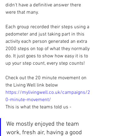
didn't have a definitive answer there 
were that many.
Each group recorded their steps using a 
pedometer and just taking part in this 
activity each person generated an extra 
2000 steps on top of what they normally 
do. It just goes to show how easy it is to 
up your step count, every step counts! 
Check out the 20 minute movement on 
the Living Well link below
https://mylivingwell.co.uk/campaigns/2
0-minute-movement/
This is what the teams told us - 
We mostly enjoyed the team 
work, fresh air, having a good 