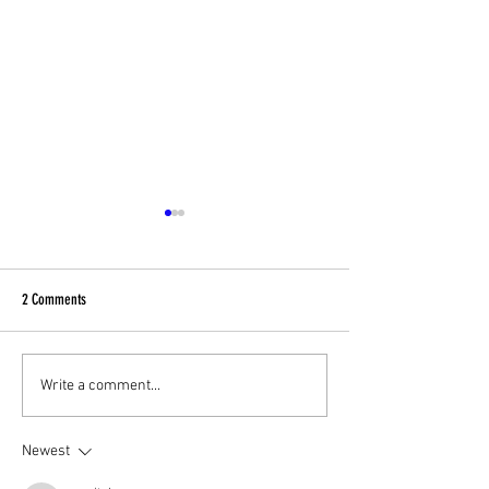
2 Comments
Football Fever – West End Style!
Celebrating Community
Write a comment...
Charity Fundraising Fa
Newest