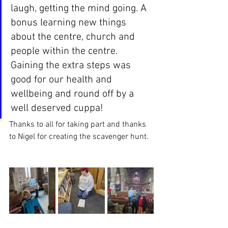
laugh, getting the mind going. A 
bonus learning new things 
about the centre, church and 
people within the centre. 
Gaining the extra steps was 
good for our health and 
wellbeing and round off by a 
well deserved cuppa! 
Thanks to all for taking part and thanks 
to Nigel for creating the scavenger hunt. 