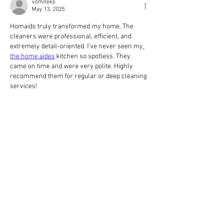
vomiteko
May 13, 2025
Homaids truly transformed my home. The 
cleaners were professional, efficient, and 
extremely detail-oriented. I’ve never seen my
the home aides
 kitchen so spotless. They 
came on time and were very polite. Highly 
recommend them for regular or deep cleaning 
services!
Like
Reply
fetexyvez
Apr 30, 2025
Companies that manufacture equipment 
outside Canada must still obtain CRN 
Certification if they intend to sell or install 
https://titanresearch.ca/
 their products within 
Canadian borders. This ensures that all 
equipment, regardless of origin, meets 
consistent safety and performance standards 