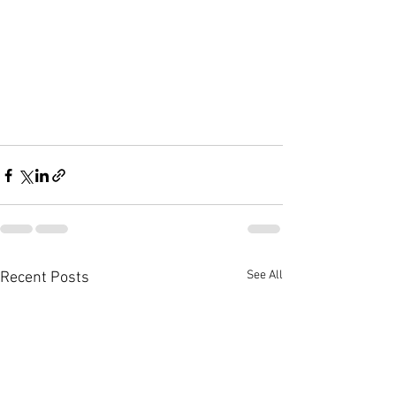
See All
Recent Posts