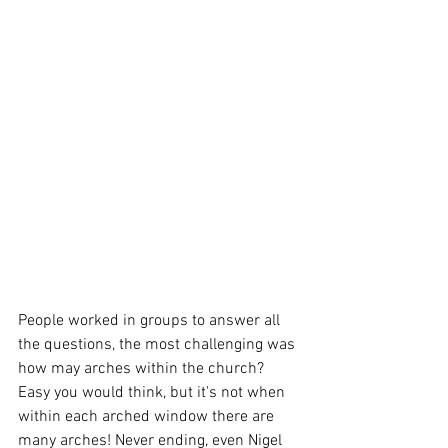
People worked in groups to answer all 
the questions, the most challenging was 
how may arches within the church? 
Easy you would think, but it's not when 
within each arched window there are 
many arches! Never ending, even Nigel 