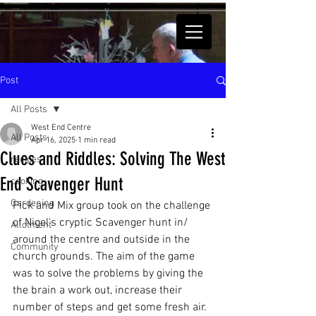
Post
All Posts
West End Centre
All Posts
Apr 16, 2025
1 min read
Clues and Riddles: Solving The West
recipes
End Scavenger Hunt
cooking
Gardening
Pick and Mix group took on the challenge 
of Nigel's cryptic Scavenger hunt in/ 
Allotment
around the centre and outside in the 
Community
church grounds. The aim of the game 
was to solve the problems by giving the 
the brain a work out, increase their 
number of steps and get some fresh air.