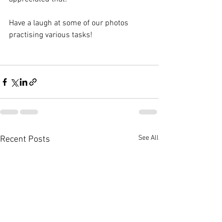
Have a laugh at some of our photos 
practising various tasks! 
See All
Recent Posts