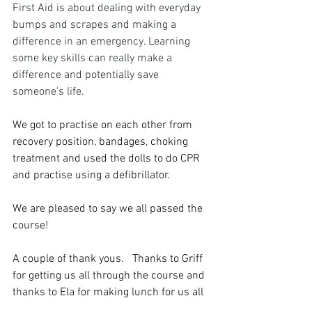
First Aid is about dealing with everyday 
bumps and scrapes and making a 
difference in an emergency. Learning 
some key skills can really make a 
difference and potentially save 
someone's life. 
We got to practise on each other from 
recovery position, bandages, choking 
treatment and used the dolls to do CPR 
and practise using a defibrillator. 
We are pleased to say we all passed the 
course! 
A couple of thank yous.   Thanks to Griff 
for getting us all through the course and 
thanks to Ela for making lunch for us all