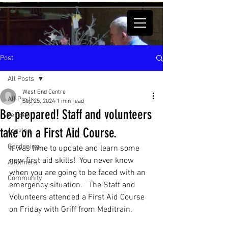
Post
All Posts
West End Centre
All Posts
Sep 25, 2024
1 min read
Be prepared! Staff and volunteers
recipes
take on a First Aid Course.
cooking
Gardening
It was time to update and learn some 
new first aid skills!  You never know 
Allotment
when you are going to be faced with an 
Community
emergency situation.   The Staff and 
Volunteers attended a First Aid Course 
on Friday with Griff from Meditrain.  