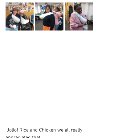
 Jollof Rice and Chicken we all really 
appreciated that! 