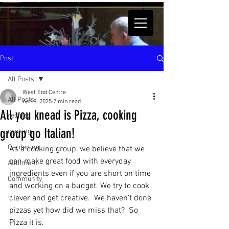
Post
All Posts
West End Centre
All Posts
Apr 9, 2025
2 min read
All you knead is Pizza, cooking
recipes
group go Italian!
cooking
Gardening
As a cooking group, we believe that we 
can make great food with everyday 
Allotment
ingredients even if you are short on time 
Community
and working on a budget. We try to cook 
clever and get creative.  We haven't done 
pizzas yet how did we miss that?  So 
Pizza it is. 