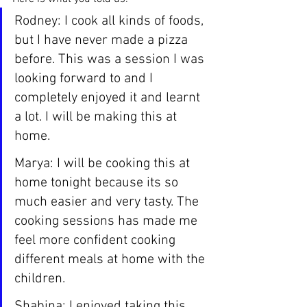
Rodney: I cook all kinds of foods, 
but I have never made a pizza 
before. This was a session I was 
looking forward to and I 
completely enjoyed it and learnt 
a lot. I will be making this at 
home.
Marya: I will be cooking this at 
home tonight because its so 
much easier and very tasty. The 
cooking sessions has made me 
feel more confident cooking 
different meals at home with the 
children.
Shabina: I enjoyed taking this 