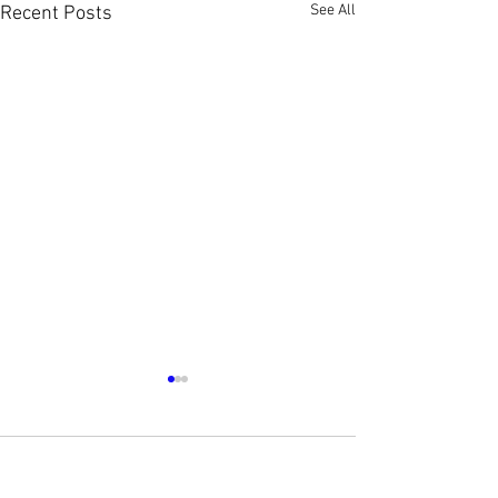
See All
Recent Posts
1 Comment