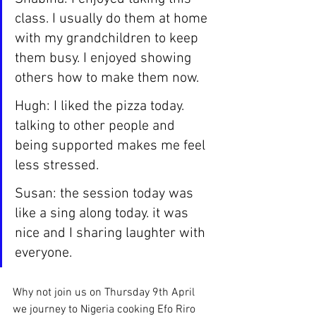
class. I usually do them at home 
with my grandchildren to keep 
them busy. I enjoyed showing 
others how to make them now.
Hugh: I liked the pizza today. 
talking to other people and 
being supported makes me feel 
less stressed.
Susan: the session today was 
like a sing along today. it was 
nice and I sharing laughter with 
everyone.
Why not join us on Thursday 9th April 
we journey to Nigeria cooking Efo Riro 