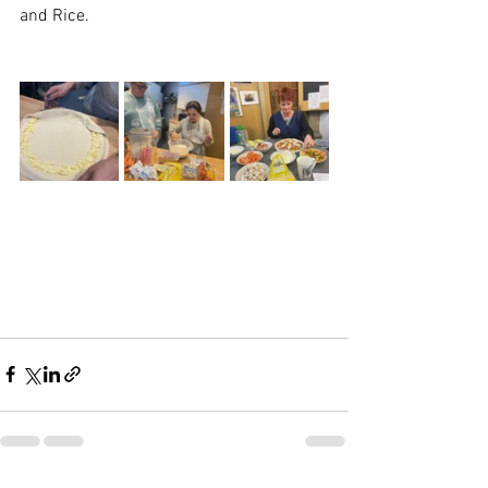
and Rice.