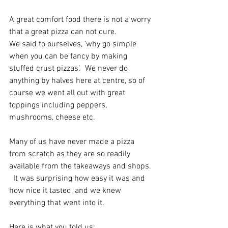
A great comfort food there is not a worry 
that a great pizza can not cure. 
We said to ourselves, ‘why go simple 
when you can be fancy by making 
stuffed crust pizzas’.  We never do 
anything by halves here at centre, so of 
course we went all out with great 
toppings including peppers, 
mushrooms, cheese etc. 
Many of us have never made a pizza 
from scratch as they are so readily 
available from the takeaways and shops. 
  It was surprising how easy it was and 
how nice it tasted, and we knew 
everything that went into it. 
Here is what you told us: 