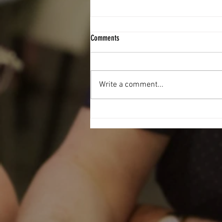
Comments
Write a comment...
Football Fever hit The West End Centre