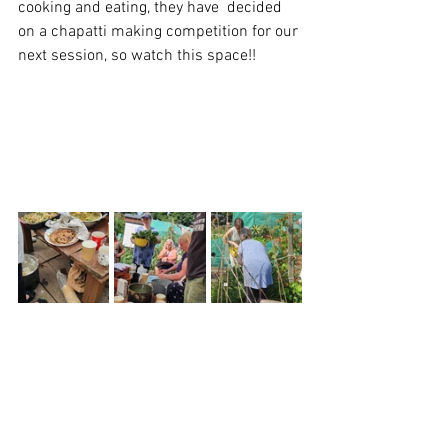
cooking and eating, they have  decided 
on a chapatti making competition for our 
next session, so watch this space!!