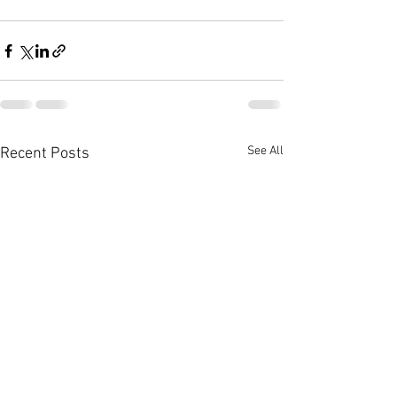
See All
Recent Posts