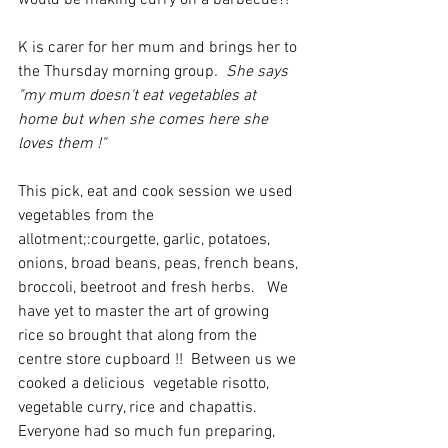
would be making curry on a barbecue?!
K is carer for her mum and brings her to 
the Thursday morning group
.  She says 
"my mum doesn't eat vegetables at 
home but when she comes here she 
loves them !"
This pick, eat and cook session we used 
vegetables from the 
allotment;:courgette, garlic, potatoes, 
onions, broad beans, peas, french beans, 
broccoli, beetroot and fresh herbs.   We 
have yet to master the art of growing 
rice so brought that along from the 
centre store cupboard !!  Between us we 
cooked a delicious  vegetable risotto, 
vegetable curry, rice and chapattis. 
Everyone had so much fun preparing, 