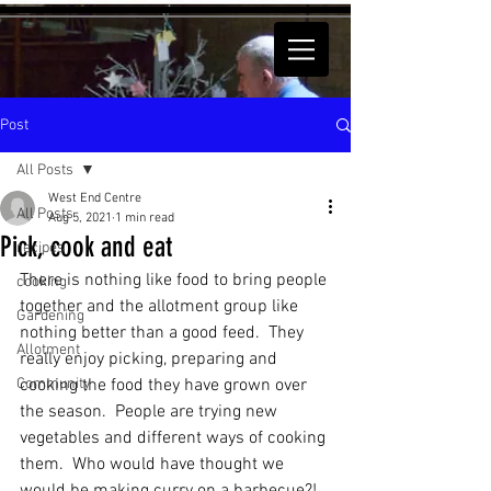
Post
All Posts
West End Centre
All Posts
Aug 5, 2021
1 min read
Pick, cook and eat
recipes
There is nothing like food to bring people 
cooking
together and the allotment group like 
Gardening
nothing better than a good feed.  They 
Allotment
really enjoy picking, preparing and 
Community
cooking the food they have grown over 
the season.  People are trying new 
vegetables and different ways of cooking 
them.  Who would have thought we 