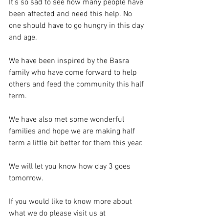
It’s so sad to see how many people have 
been affected and need this help. No 
one should have to go hungry in this day 
and age.
We have been inspired by the Basra 
family who have come forward to help 
others and feed the community this half 
term. 
We have also met some wonderful 
families and hope we are making half 
term a little bit better for them this year.
We will let you know how day 3 goes 
tomorrow.
If you would like to know more about 
what we do please visit us at 