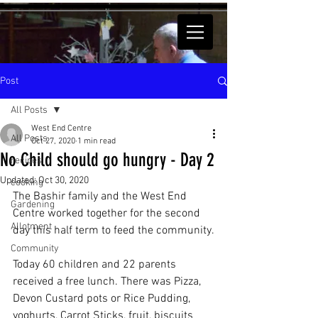
Post
All Posts
West End Centre
All Posts
Oct 27, 2020
1 min read
No Child should go hungry - Day 2
recipes
Updated:
Oct 30, 2020
cooking
The Bashir family and the West End 
Gardening
Centre worked together for the second 
Allotment
day this half term to feed the community.
Community
Today 60 children and 22 parents 
received a free lunch. There was Pizza, 
Devon Custard pots or Rice Pudding, 
yoghurts, Carrot Sticks, fruit, biscuits 