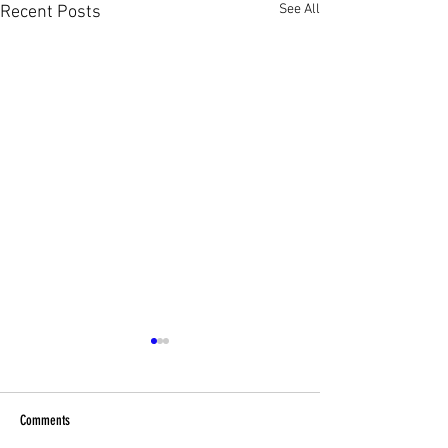
See All
Recent Posts
Comments