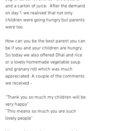
and a carton of juice.  After the demand 
on day 1 we realised that not only 
children were going hungry but parents 
were too. 
How can you be the best parent you can 
be if you and your children are hungry. 
So today we also offered Dhal and rice 
or a lovely homemade vegetable soup 
and granary roll which was much 
appreciated. A couple of the comments 
we received - 
“Thank you so much my children will be 
very happy”
“This means so much you are such 
lovely people”