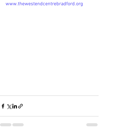
www.thewestendcentrebradford.org