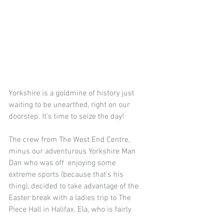
Yorkshire is a goldmine of history just 
waiting to be unearthed, right on our 
doorstep. It's time to seize the day!
The crew from The West End Centre, 
minus our adventurous Yorkshire Man 
Dan who was off  enjoying some 
extreme sports (because that's his 
thing), decided to take advantage of the 
Easter break with a ladies trip to The 
Piece Hall in Halifax. Ela, who is fairly 