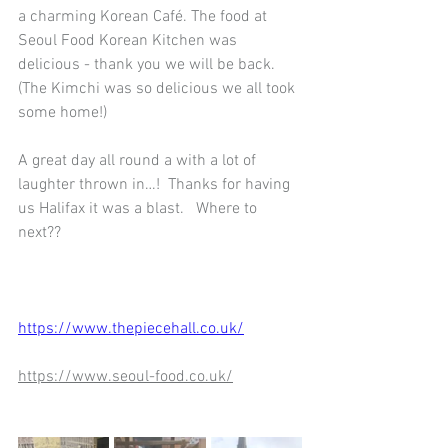
a charming Korean Café. The food at 
Seoul Food Korean Kitchen was 
delicious - thank you we will be back.   
(The Kimchi was so delicious we all took 
some home!)
A great day all round a with a lot of 
laughter thrown in…!  Thanks for having 
us Halifax it was a blast.   Where to 
next??
https://www.thepiecehall.co.uk/
https://www.seoul-food.co.uk/