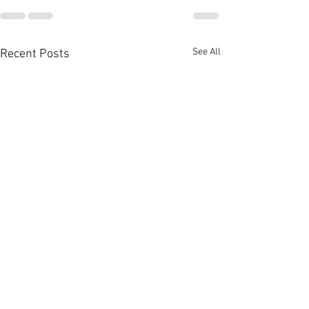
See All
Recent Posts