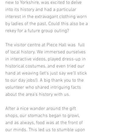
new to Yorkshire, was excited to delve 
into its history and had a particular 
interest in the extravagant clothing worn 
by ladies of the past. Could this also be a 
rekey for a future group outing?
The visitor centre at Piece Hall was  full 
of local history. We immersed ourselves 
in interactive videos, played dress-up in 
historical costumes, and even tried our 
hand at weaving (let's just say we'll stick 
to our day jobs!). A big thank you to the 
volunteer who shared intriguing facts 
about the area's history with us.
After a nice wander around the gift 
shops, our stomachs began to growl, 
and as always, food was at the front of 
our minds. This led us to stumble upon 