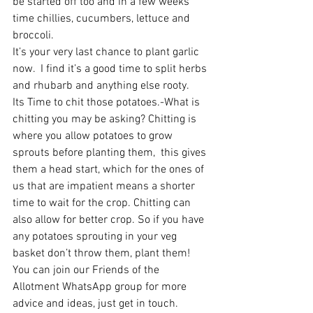
be started off too and in a few weeks 
time chillies, cucumbers, lettuce and 
broccoli. 
It’s your very last chance to plant garlic 
now.  I find it’s a good time to split herbs 
and rhubarb and anything else rooty.
Its Time to chit those potatoes.-What is 
chitting you may be asking? Chitting is 
where you allow potatoes to grow 
sprouts before planting them,  this gives 
them a head start, which for the ones of 
us that are impatient means a shorter 
time to wait for the crop. Chitting can 
also allow for better crop. So if you have 
any potatoes sprouting in your veg 
basket don’t throw them, plant them! 
You can join our Friends of the 
Allotment WhatsApp group for more 
advice and ideas, just get in touch. 