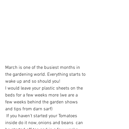
March is one of the busiest months in 
the gardening world. Everything starts to 
wake up and so should you!
I would leave your plastic sheets on the 
beds for a few weeks more (we are a 
few weeks behind the garden shows 
and tips from darn sarf)
 If you haven’t started your Tomatoes 
inside do it now, onions and beans  can 