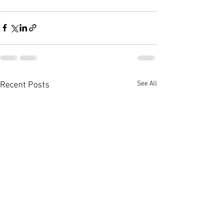
See All
Recent Posts