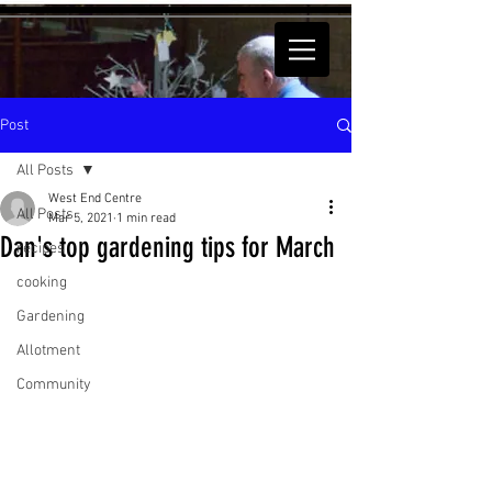
Post
All Posts
West End Centre
All Posts
Mar 5, 2021
1 min read
Dan's top gardening tips for March
recipes
cooking
Gardening
Allotment
Community