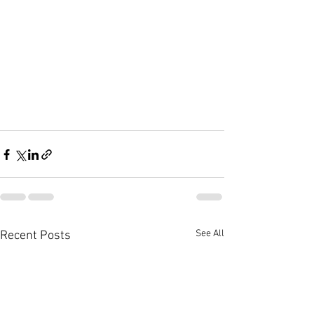
See All
Recent Posts