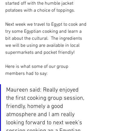
started off with the humble jacket 
potatoes with a choice of toppings.
Next week we travel to Egypt to cook and 
try some Egyptian cooking and learn a 
bit about the cultural.  The ingredients 
we will be using are available in local 
supermarkets and pocket friendly!
Here is what some of our group 
members had to say:
Maureen said: Really enjoyed 
the first cooking group session, 
friendly, homely a good 
atmosphere and I am really 
looking forward to next week’s 