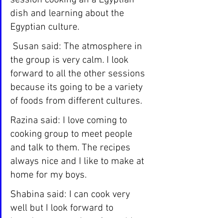
session cooking an a Egyptian 
dish and learning about the 
Egyptian culture.
 Susan said: The atmosphere in 
the group is very calm. I look 
forward to all the other sessions 
because its going to be a variety 
of foods from different cultures.
Razina said: I love coming to 
cooking group to meet people 
and talk to them. The recipes 
always nice and I like to make at 
home for my boys.
Shabina said: I can cook very 
well but I look forward to 