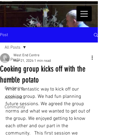
Post
All Posts
West End Centre
All Posts
Mar 21, 2024
1 min read
Cooking group kicks off with the
recipes
humble potato
cooking
Gardening
What a fantastic way to kick off our 
cooking group. We had fun planning 
Allotment
future sessions. We agreed the group 
Community
norms and what we wanted to get out of 
the group. We enjoyed getting to know 
each other and our part in the 
community.   This first session we 