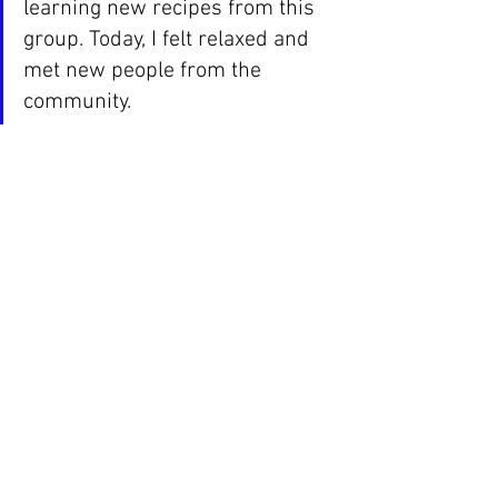
learning new recipes from this 
group. Today, I felt relaxed and 
met new people from the 
community.