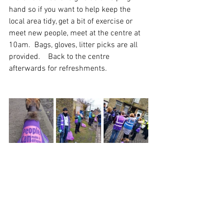
hand so if you want to help keep the 
local area tidy, get a bit of exercise or 
meet new people, meet at the centre at 
10am.  Bags, gloves, litter picks are all 
provided.    Back to the centre 
afterwards for refreshments.