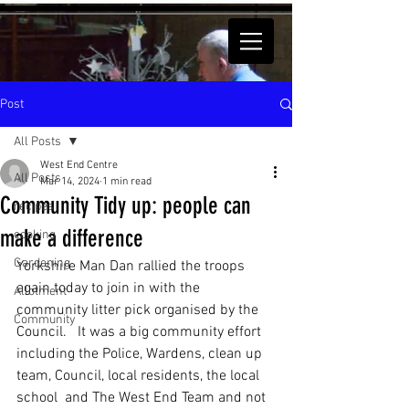
Post
All Posts
West End Centre
All Posts
Mar 14, 2024
1 min read
Community Tidy up: people can
recipes
make a difference
cooking
Gardening
Yorkshire Man Dan rallied the troops 
again today to join in with the 
Allotment
community litter pick organised by the 
Community
Council.   It was a big community effort 
including the Police, Wardens, clean up 
team, Council, local residents, the local 
school  and The West End Team and not 