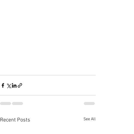
See All
Recent Posts