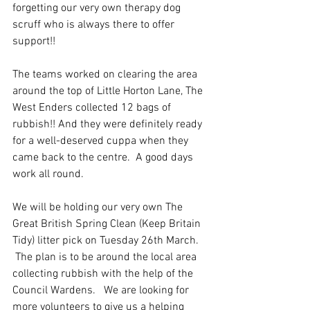
forgetting our very own therapy dog 
scruff who is always there to offer 
support!!
The teams worked on clearing the area 
around the top of Little Horton Lane, The 
West Enders collected 12 bags of 
rubbish!! And they were definitely ready 
for a well-deserved cuppa when they 
came back to the centre.  A good days 
work all round.
We will be holding our very own The 
Great British Spring Clean (Keep Britain 
Tidy) litter pick on Tuesday 26th March. 
 The plan is to be around the local area 
collecting rubbish with the help of the 
Council Wardens.   We are looking for 
more volunteers to give us a helping 