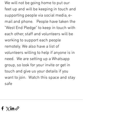
We will not be going home to put our 
feet up and will be keeping in touch and 
supporting people via social media, e-
mail and phone.   People have taken the 
"West End Pledge" to keep in touch with 
each other, staff and volunteers will be 
working to support each people 
remotely. We also have a list of 
volunteers willing to help if anyone is in 
need.  We are setting up a Whatsapp 
group, so look for your invite or get in 
touch and give us your details if you 
want to join.  Watch this space and stay 
safe