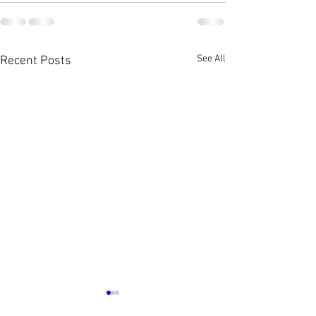
See All
Recent Posts