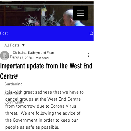
Post
All Posts
Christine, Kathryn and Fran
All Posts
Mar 17, 2020
1 min read
Important update from the West End
recipes
Centre
cooking
Gardening
It is with great sadness that we have to 
Allotment
cancel groups at the West End Centre 
Community
from tomorrow due to Corona Virus 
threat.  We are following the advice of 
the Government in order to keep our 
people as safe as possible.