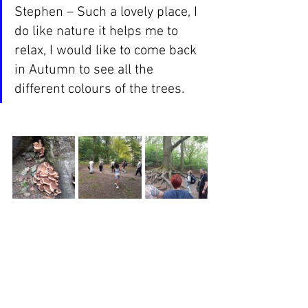
Stephen – Such a lovely place, I 
do like nature it helps me to 
relax, I would like to come back 
in Autumn to see all the 
different colours of the trees.