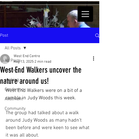
Post
All Posts
West End Centre
All Posts
Aug 13, 2025
2 min read
West End Walkers uncover the
recipes
nature around us!
cooking
Gardening
West End Walkers were on a bit of a 
ramble in Judy Woods this week.
Allotment
Community
The group had talked about a walk 
around Judy Woods as many hadn’t 
been before and were keen to see what 
it was all about. 