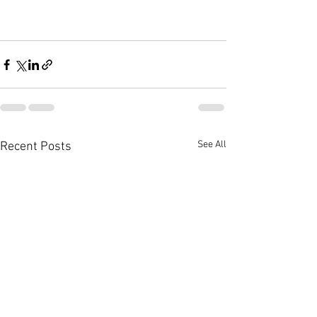
See All
Recent Posts