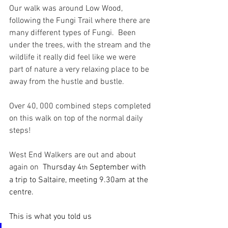
Our walk was around Low Wood, 
following the Fungi Trail where there are 
many different types of Fungi.  Been 
under the trees, with the stream and the 
wildlife it really did feel like we were 
part of nature a very relaxing place to be 
away from the hustle and bustle.
Over 40, 000 combined steps completed 
on this walk on top of the normal daily 
steps!
West End Walkers are out and about 
again on  
Thursday 4
 September with 
th
a trip to Saltaire, meeting 9.30am at the 
centre.
This is what you told us