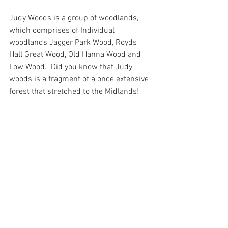
Judy Woods is a group of woodlands, 
which comprises of Individual 
woodlands Jagger Park Wood, Royds 
Hall Great Wood, Old Hanna Wood and 
Low Wood.  Did you know that Judy 
woods is a fragment of a once extensive 
forest that stretched to the Midlands!