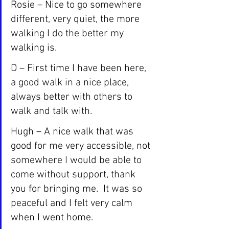
Rosie – Nice to go somewhere 
different, very quiet, the more 
walking I do the better my 
walking is.
D – First time I have been here, 
a good walk in a nice place, 
always better with others to 
walk and talk with.
Hugh – A nice walk that was 
good for me very accessible, not 
somewhere I would be able to 
come without support, thank 
you for bringing me.  It was so 
peaceful and I felt very calm 
when I went home.