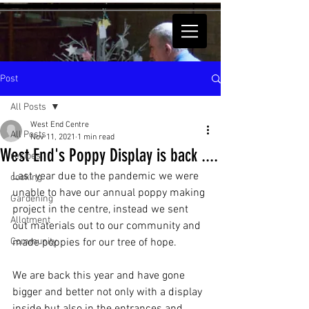
Post
All Posts
West End Centre
All Posts
Nov 11, 2021
1 min read
West End's Poppy Display is back ....
recipes
Last year due to the pandemic we were 
cooking
unable to have our annual poppy making 
Gardening
project in the centre, instead we sent 
Allotment
out materials out to our community and 
Community
made poppies for our tree of hope. 
We are back this year and have gone 
bigger and better not only with a display 