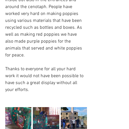
inside but also in the entrances and 
around the cenotaph. People have 
worked very hard on making poppies 
using various materials that have been 
recycled such as bottles and boxes. As 
well as making red poppies we have 
also made purple poppies for the 
animals that served and white poppies 
for peace. 
Thanks to everyone for all your hard 
work it would not have been possible to 
have such a great display without all 
your efforts.  