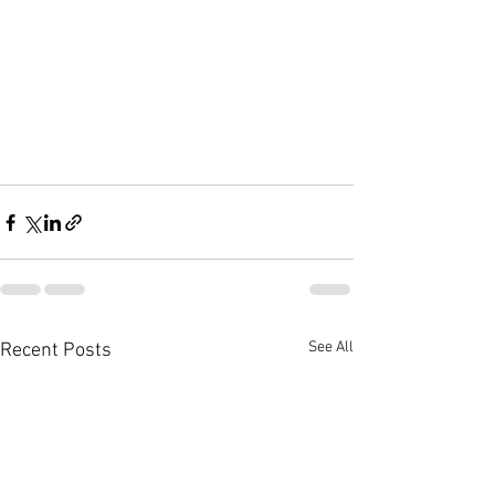
See All
Recent Posts