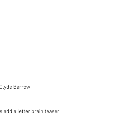
 Clyde Barrow
 add a letter brain teaser