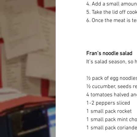
4. Add a small amount
5. Take the lid off co
6. Once the meat is te
Fran’s noodle salad
It’s salad season, so 
½ pack of egg noodle
½ cucumber, seeds r
4 tomatoes halved an
1-2 peppers sliced
1 small pack rocket
1 small pack mint ch
1 small pack coriand