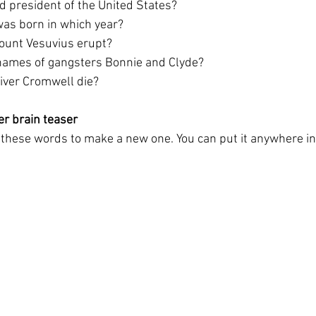
 president of the United States?
 was born in which year?
Mount Vesuvius erupt?
names of gangsters Bonnie and Clyde?
liver Cromwell die?
er brain teaser
ll these words to make a new one. You can put it anywhere i