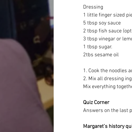
Dressing
1 little finger sized p
5 tbsp soy sauce
2 tbsp fish sauce (opt
3 tbsp vinegar or lemo
1 tbsp sugar.
2tbs sesame oil
1. Cook the noodles a
2. Mix all dressing in
Mix everything togeth
Quiz Corner
Answers on the last 
Margaret’s history qu