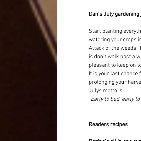
Dan’s July gardening 
Start planting everyth
watering your crops i
Attack of the weeds! 
is don’t walk past a 
pleasant to keep on to
It is your last chance
prolonging your harv
Julys motto is:
“Early to bed, early to 
Readers recipes