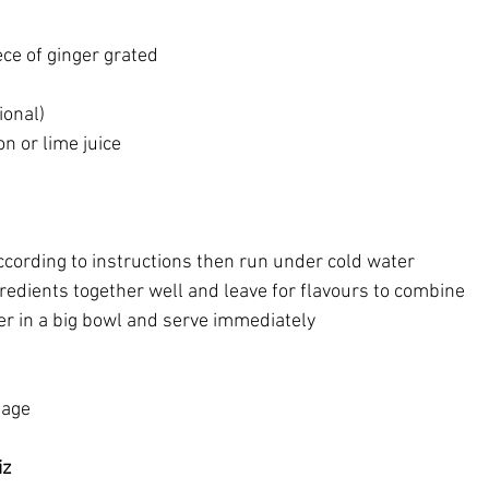
iece of ginger grated
ional)
n or lime juice
ccording to instructions then run under cold water
gredients together well and leave for flavours to combine
er in a big bowl and serve immediately
page
iz