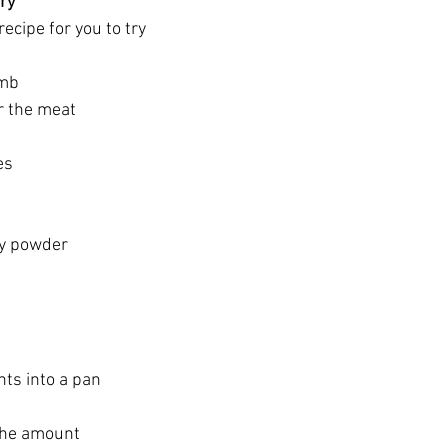
rry
recipe for you to try
amb 
r the meat 
es
ry powder 
nts into a pan 
the amount 