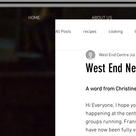
HOME
ABOUT US
All Posts
recipes
cooking
West End Centre
Jul
West End Ne
A word from Christin
Hi Everyone, I hope yo
happening at the cen
groups running. Frans
have now been fully v