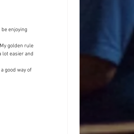
 be enjoying 
 My golden rule 
 lot easier and 
 a good way of 