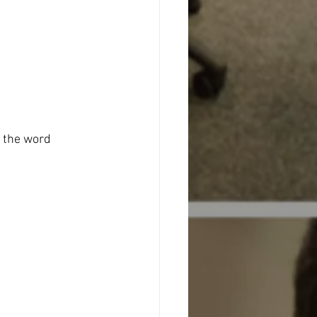
n the word 