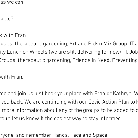
 as we can.
lable?
k with Fran
oups, therapeutic gardening, Art and Pick n Mix Group. IT 
Lunch on Wheels (we are still delivering for now) I.T. Jo
roups, therapeutic gardening, Friends in Need, Preventing Di
 with Fran.
ome and join us just book your place with Fran or Kathryn. W
you back. We are continuing with our Covid Action Plan to 
ike more information about any of the groups to be added to
up let us know. It the easiest way to stay informed. 
veryone, and remember Hands, Face and Space.