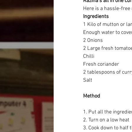
Razina’s all in one cu
Here is a hassle-free 
Ingredients
1 Kilo of mutton or l
Enough water to cove
2 Onions
2 Large fresh tomato
Chilli 
Fresh coriander 
2 tablespoons of cur
Salt
Method
1. Put all the ingredie
2. Turn on a low heat 
3. Cook down to half 