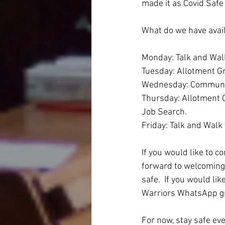
made it as Covid Safe
What do we have avai
Monday: Talk and Wal
Tuesday: Allotment Gr
Wednesday: Community 
Thursday: Allotment G
Job Search.
Friday: Talk and Walk
If you would like to c
forward to welcoming 
safe.  If you would l
Warriors WhatsApp gro
For now, stay safe e