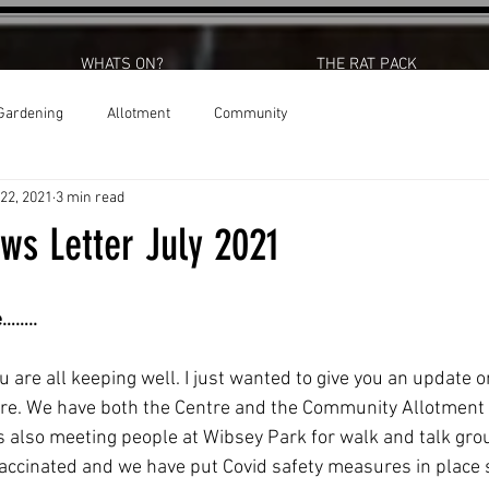
WHATS ON?
THE RAT PACK
Gardening
Allotment
Community
 22, 2021
3 min read
ws Letter July 2021
e……..
u are all keeping well. I just wanted to give you an update o
tre. We have both the Centre and the Community Allotment 
 also meeting people at Wibsey Park for walk and talk grou
accinated and we have put Covid safety measures in place 