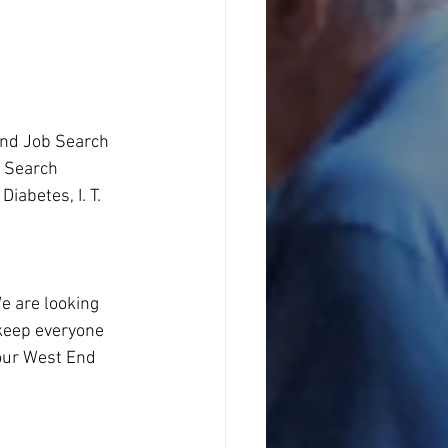
and Job Search 
b Search
abetes, I. T. 
e are looking 
keep everyone 
 our West End 