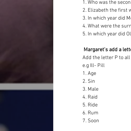
1. Who was the second
2. Elizabeth the first
3. In which year did 
4. What were the sur
5. In which year did O
 Margaret’s add a lett
Add the letter P to a
e.g Ill- Pill
1. Age
2. Sin
3. Male
4. Raid
5. Ride
6. Rum
7. Soon