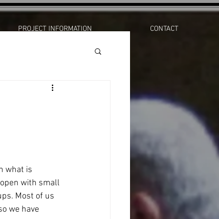
PROJECT INFORMATION
CONTACT
n what is 
open with small 
ps. Most of us 
so we have 