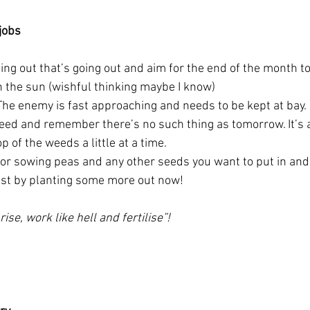
jobs 
ing out that’s going out and aim for the end of the month to
n the sun (wishful thinking maybe I know)
The enemy is fast approaching and needs to be kept at bay.
weed and remember there’s no such thing as tomorrow. It’s a
p of the weeds a little at a time.
 for sowing peas and any other seeds you want to put in and
est by planting some more out now! 
rise, work like hell and fertilise”!