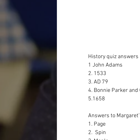
History quiz answers
1 John Adams
2. 1533
3. AD 79
4. Bonnie Parker and
5.1658
Answers to Margaret’s
1. Page
2.  Spin