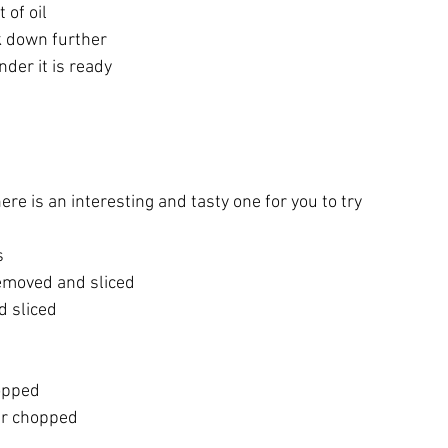
 of oil
ok down further 
nder it is ready
here is an interesting and tasty one for you to try
s
emoved and sliced
d sliced
opped
er chopped