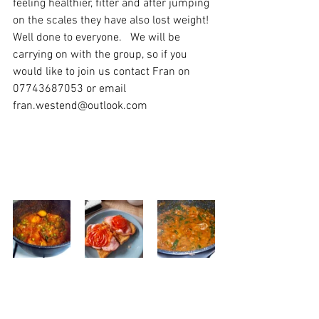
feeling healthier, fitter and after jumping 
on the scales they have also lost weight! 
Well done to everyone.   We will be 
carrying on with the group, so if you 
would like to join us contact Fran on 
07743687053 or email 
fran.westend@outlook.com