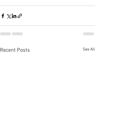
See All
Recent Posts