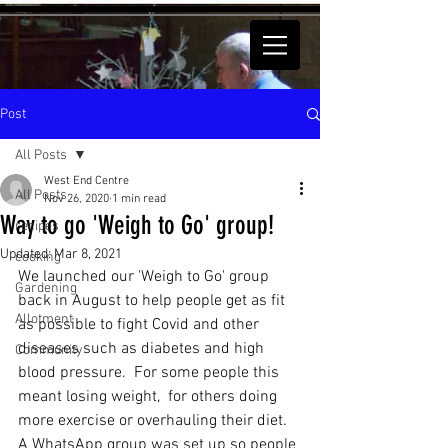
Post
All Posts
West End Centre
All Posts
Nov 26, 2020
1 min read
Way to go 'Weigh to Go' group!
recipes
Updated:
Mar 8, 2021
cooking
We launched our 'Weigh to Go' group 
Gardening
back in August to help people get as fit 
Allotment
as possible to fight Covid and other 
diseases such as diabetes and high 
Community
blood pressure.  For some people this 
meant losing weight,  for others doing 
more exercise or overhauling their diet.  
A WhatsApp group was set up so people 