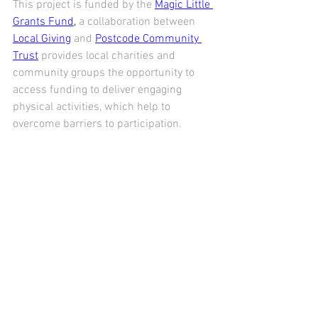
This project is funded by the 
Magic Little 
Grants Fund
,
 a collaboration between 
Local Giving
 and 
Postcode Community 
Trust
 provides local charities and 
community groups the opportunity to 
access funding to deliver engaging 
physical activities, which help to 
overcome barriers to participation.