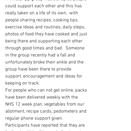
could support each other and this has 
really taken on a life of its own,  with 
people sharing recipes, cooking tips, 
exercise ideas and routines, daily steps, 
photos of food they have cooked and just 
being there and supporting each other 
through good times and bad.  Someone 
in the group recently had a fall and 
unfortunately broke their ankle and the 
group have been there to provide 
support, encouragement and ideas for 
keeping on track. 
For people who can not get online, packs 
have been delivered weekly with the 
NHS 12 week plan, vegetables from our 
allotment, recipe cards, pedometers and 
regular phone support given. 
Participants have reported that they are 