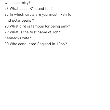
which country? 
26 What does IPA stand for ? 
27 In which circle are you most likely to 
find polar bears ? 
28 What bird is famous for being pink?
29 What is the first name of John F 
Kennedys wife?
30 Who conquered England in 1066? 