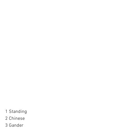
1 Standing
2 Chinese
3 Gander