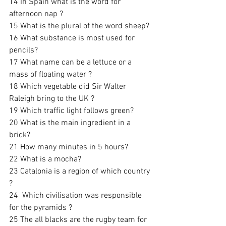
14 In Spain what is the word for 
afternoon nap ? 
15 What is the plural of the word sheep? 
16 What substance is most used for 
pencils? 
17 What name can be a lettuce or a 
mass of floating water ? 
18 Which vegetable did Sir Walter 
Raleigh bring to the UK ? 
19 Which traffic light follows green? 
20 What is the main ingredient in a 
brick? 
21 How many minutes in 5 hours?
22 What is a mocha?
23 Catalonia is a region of which country 
?
24  Which civilisation was responsible 
for the pyramids ?
25 The all blacks are the rugby team for 