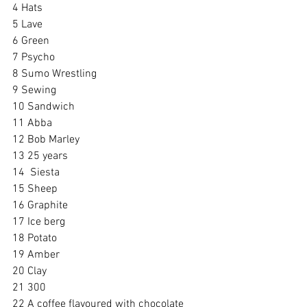
4 Hats
5 Lave
6 Green
7 Psycho
8 Sumo Wrestling
9 Sewing
10 Sandwich
11 Abba
12 Bob Marley
13 25 years
14  Siesta
15 Sheep
16 Graphite
17 Ice berg
18 Potato
19 Amber
20 Clay
21 300
22 A coffee flavoured with chocolate