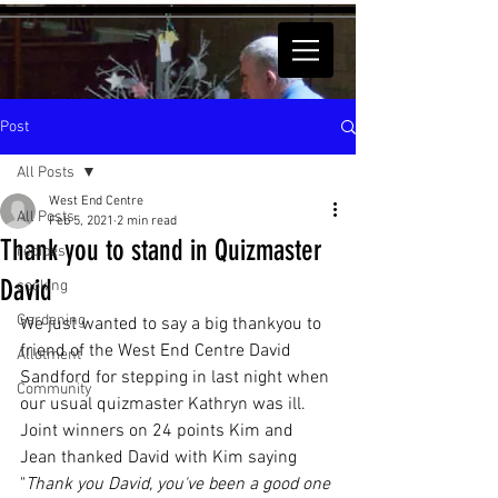
Post
All Posts
West End Centre
All Posts
Feb 5, 2021
2 min read
Thank you to stand in Quizmaster
recipes
David
cooking
Gardening
We just wanted to say a big thankyou to 
friend of the West End Centre David 
Allotment
Sandford for stepping in last night when 
Community
our usual quizmaster Kathryn was ill.
Joint winners on 24 points Kim and 
Jean thanked David with Kim saying 
"
Thank you David, you've been a good one 