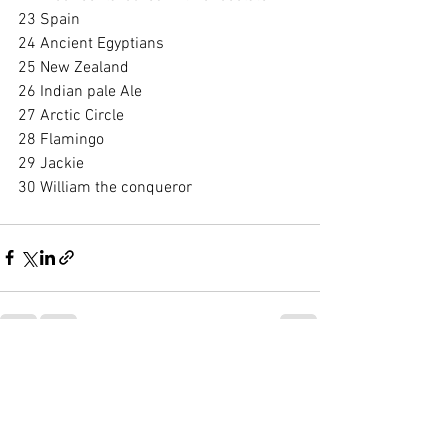
23 Spain
24 Ancient Egyptians
25 New Zealand
26 Indian pale Ale
27 Arctic Circle
28 Flamingo
29 Jackie
30 William the conqueror 
See All
Recent Posts