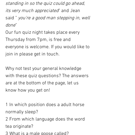
standing in so the quiz could go ahead, 
its very much appreciated
" and Jean 
said " 
you're a good man stepping in, well 
done
"
Our fun quiz night takes place every 
Thursday from 7pm, is free and 
everyone is welcome. If you would like to 
join in please get in touch. 
Why not test your general knowledge 
with these quiz questions? The answers 
are at the bottom of the page, let us 
know how you get on!
1 In which position does a adult horse 
normally sleep?
2 From which language does the word 
tea originate? 
3 What is a male goose called? 