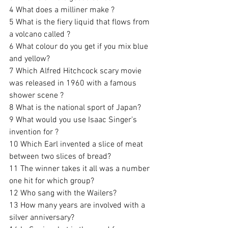
4 What does a milliner make ?
5 What is the fiery liquid that flows from 
a volcano called ? 
6 What colour do you get if you mix blue 
and yellow? 
7 Which Alfred Hitchcock scary movie 
was released in 1960 with a famous 
shower scene ? 
8 What is the national sport of Japan?  
9 What would you use Isaac Singer’s 
invention for ?
10 Which Earl invented a slice of meat 
between two slices of bread? 
11 The winner takes it all was a number 
one hit for which group?
12 Who sang with the Wailers? 
13 How many years are involved with a 
silver anniversary? 