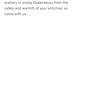
scenery in snowy Queensbury from the 
safety and warmth of your armchair, so 
come with us.....