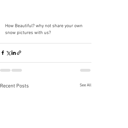
How Beautiful? why not share your own 
snow pictures with us?
See All
Recent Posts