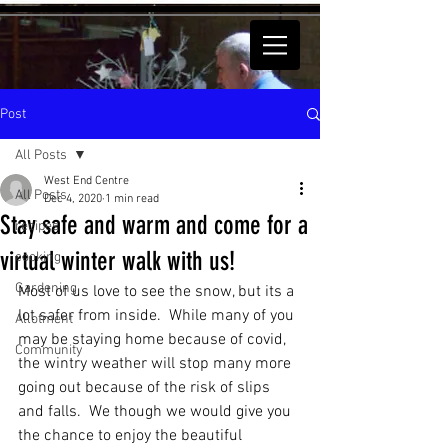
Post
All Posts
West End Centre
All Posts
Dec 4, 2020
1 min read
Stay safe and warm and come for a
recipes
virtual winter walk with us!
cooking
Gardening
Most of us love to see the snow, but its a 
lot safer from inside.  While many of you 
Allotment
may be staying home because of covid, 
Community
the wintry weather will stop many more 
going out because of the risk of slips 
and falls.  We though we would give you 
the chance to enjoy the beautiful 