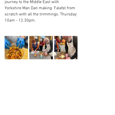
journey to the Middle East with  
Yorkshire Man Dan making  Falafel from 
scratch with all the trimmings. Thursday 
10am - 12.30pm. 