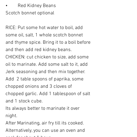
•	Red Kidney Beans 
Scotch bonnet optional 
RICE: Put some hot water to boil, add 
some oil, salt, 1 whole scotch bonnet 
and thyme spice. Bring it to a boil before 
and then add red kidney beans.
CHICKEN: cut chicken to size, add some 
oil to marinate. Add some salt to it, add 
Jerk seasoning and then mix together. 
Add  2 table spoons of paprika, some 
chopped onions and 3 cloves of 
chopped garlic. Add 1 tablespoon of salt 
and 1 stock cube. 
Its always better to marinate it over 
night.
After Marinating, air fry till its cooked. 
Alternatively, you can use an oven and 