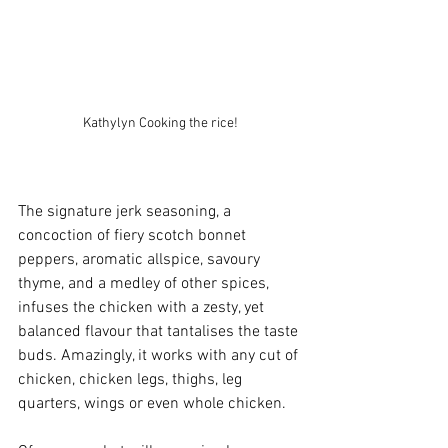
Kathylyn Cooking the rice!
The signature jerk seasoning, a 
concoction of fiery scotch bonnet 
peppers, aromatic allspice, savoury 
thyme, and a medley of other spices, 
infuses the chicken with a zesty, yet 
balanced flavour that tantalises the taste 
buds. Amazingly, it works with any cut of 
chicken, chicken legs, thighs, leg 
quarters, wings or even whole chicken. 