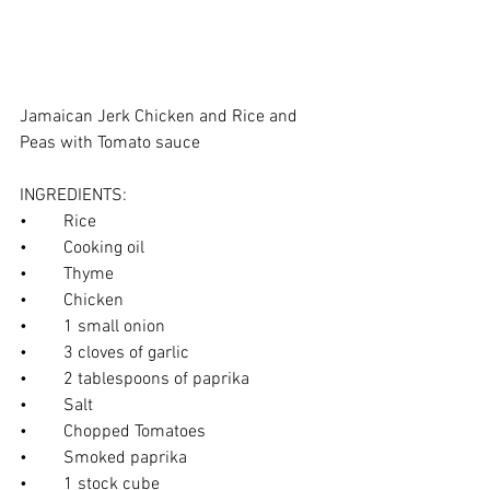
Jamaican Jerk Chicken and Rice and 
Peas with Tomato sauce
INGREDIENTS:
•	Rice
•	Cooking oil
•	Thyme
•	Chicken
•	1 small onion
•	3 cloves of garlic
•	2 tablespoons of paprika
•	Salt
•	Chopped Tomatoes
•	Smoked paprika
•	1 stock cube