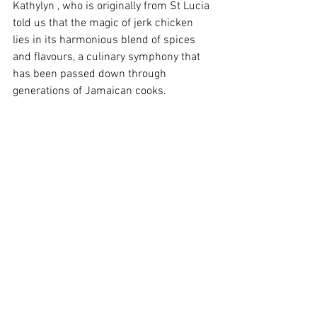
Kathylyn , who is originally from St Lucia 
told us that the magic of jerk chicken 
lies in its harmonious blend of spices 
and flavours, a culinary symphony that 
has been passed down through 
generations of Jamaican cooks. 