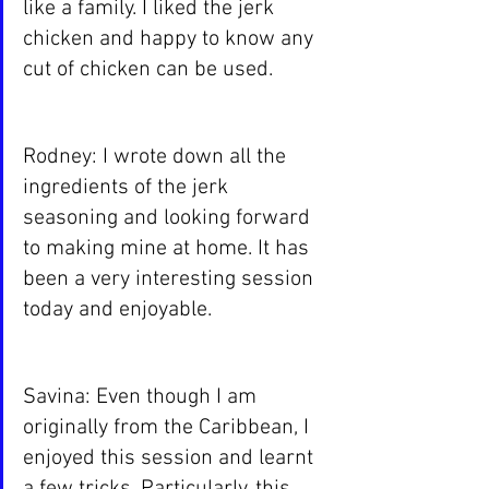
like a family. I liked the jerk 
chicken and happy to know any 
cut of chicken can be used.
Rodney: I wrote down all the 
ingredients of the jerk 
seasoning and looking forward 
to making mine at home. It has 
been a very interesting session 
today and enjoyable.
Savina: Even though I am 
originally from the Caribbean, I 
enjoyed this session and learnt 
a few tricks. Particularly, this 