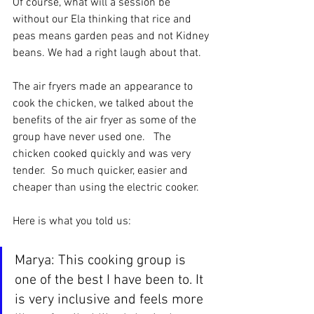
Of course, what will a session be 
without our Ela thinking that rice and 
peas means garden peas and not Kidney 
beans. We had a right laugh about that.
The air fryers made an appearance to 
cook the chicken, we talked about the 
benefits of the air fryer as some of the 
group have never used one.   The 
chicken cooked quickly and was very 
tender.  So much quicker, easier and 
cheaper than using the electric cooker. 
Here is what you told us:
Marya: This cooking group is 
one of the best I have been to. It 
is very inclusive and feels more 