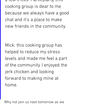
cooking group is dear to me 
because we always have a good 
chat and it’s a place to make 
new friends in the community.
Mick: this cooking group has 
helped to reduce my stress 
levels and made me feel a part 
of the community. I enjoyed the 
jerk chicken and looking 
forward to making mine at 
home. 
Why not join us next tomorrow as we 