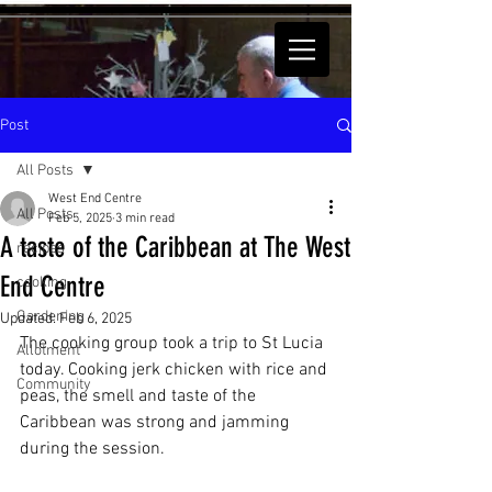
Post
All Posts
West End Centre
All Posts
Feb 5, 2025
3 min read
A taste of the Caribbean at The West
recipes
End Centre
cooking
Gardening
Updated:
Feb 6, 2025
The cooking group took a trip to St Lucia 
Allotment
today. Cooking jerk chicken with rice and 
Community
peas, the smell and taste of the 
Caribbean was strong and jamming 
during the session.