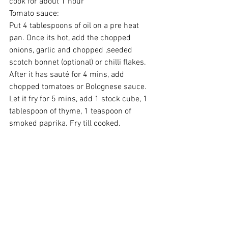
cook for about 1 hour
Tomato sauce:
Put 4 tablespoons of oil on a pre heat 
pan. Once its hot, add the chopped 
onions, garlic and chopped ,seeded 
scotch bonnet (optional) or chilli flakes. 
After it has sauté for 4 mins, add 
chopped tomatoes or Bolognese sauce. 
Let it fry for 5 mins, add 1 stock cube, 1 
tablespoon of thyme, 1 teaspoon of 
smoked paprika. Fry till cooked.
Serve hot.