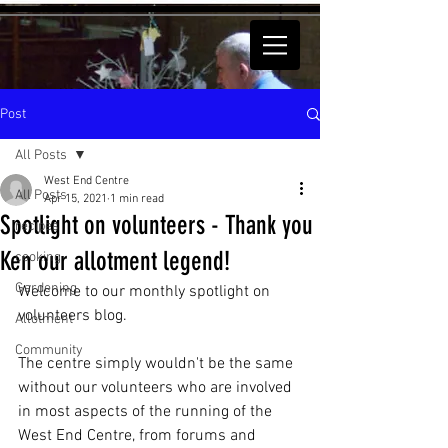
Post
All Posts
West End Centre
All Posts
Apr 15, 2021
1 min read
Spotlight on volunteers - Thank you
recipes
Ken our allotment legend!
cooking
Gardening
Welcome to our monthly spotlight on 
volunteers blog.
Allotment
Community
The centre simply wouldn't be the same 
without our volunteers who are involved 
in most aspects of the running of the 
West End Centre, from forums and 