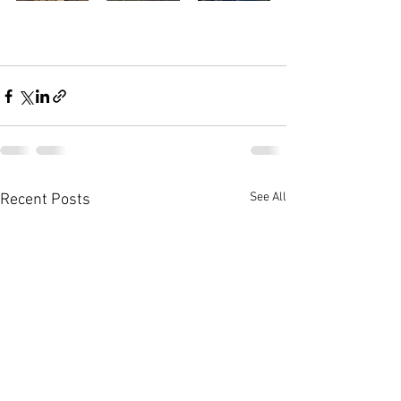
See All
Recent Posts