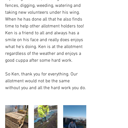
fences, digging, weeding, watering and 
taking new volunteers under his wing.  
When he has done all that he also finds 
time to help other allotment holders too!  
Ken is a friend to all and always has a 
smile on his face and really does enjoys 
what he's doing. Ken is at the allotment 
regardless of the weather and enjoys a 
good cuppa after some hard work.  
So Ken, thank you for everything. Our 
allotment would not be the same 
without you and all the hard work you do.