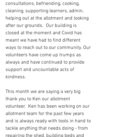
consultations, befriending, cooking, 
cleaning, supporting learners, admin, 
helping out at the allotment and looking 
after our grounds.  Our building is 
closed at the moment and Covid has 
meant we have had to find different 
ways to reach out to our community. Our 
volunteers have come up trumps as 
always and have continued to provide 
support and uncountable acts of 
kindness. 
This month we are saying a very big 
thank you to Ken our allotment 
volunteer.  Ken has been working on our 
allotment team for the past few years 
and is always ready with tools in hand to 
tackle anything that needs doing - from 
repairing the shed, building beds and 