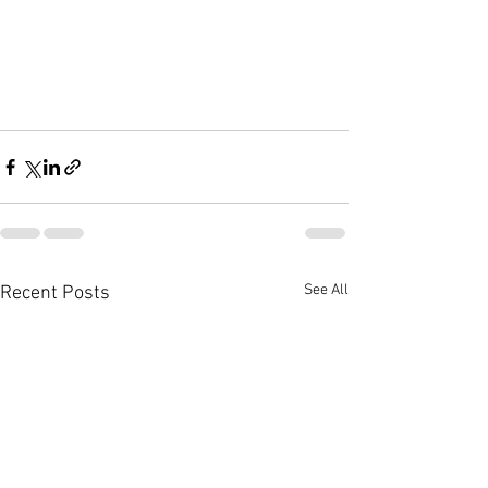
See All
Recent Posts