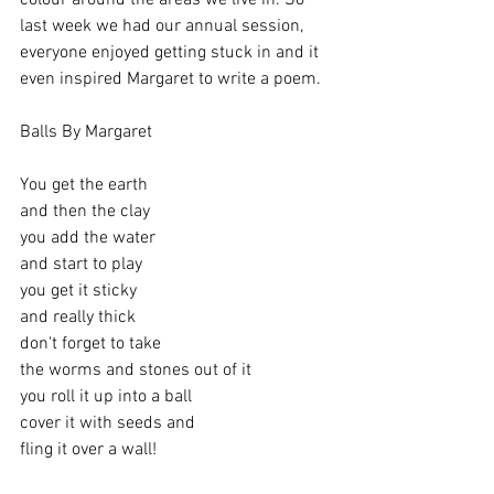
colour around the areas we live in. So 
last week we had our annual session, 
everyone enjoyed getting stuck in and it 
even inspired Margaret to write a poem. 
Balls By Margaret 
You get the earth
and then the clay 
you add the water
and start to play
you get it sticky
and really thick
don't forget to take 
the worms and stones out of it 
you roll it up into a ball 
cover it with seeds and 
fling it over a wall!