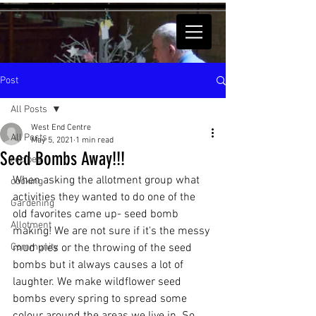
Post
All Posts
West End Centre
All Posts
May 5, 2021
1 min read
Seed Bombs Away!!!
recipes
When asking the allotment group what 
cooking
activities they wanted to do one of the 
Gardening
old favorites came up- seed bomb 
Allotment
making! We are not sure if it's the messy 
Community
mud pies or the throwing of the seed 
bombs but it always causes a lot of 
laughter. We make wildflower seed 
bombs every spring to spread some 