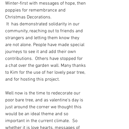
Winter-first with messages of hope, then 
poppies for remembrance and 
Christmas Decorations. 
 It  has demonstrated solidarity in our 
community, reaching out to friends and 
strangers and letting them know they 
are not alone. People have made special 
journeys to see it and add their own 
contributions.  Others have stopped for 
a chat over the garden wall. Many thanks 
to Kim for the use of her lovely pear tree, 
and for hosting this project.
Well now is the time to redecorate our 
poor bare tree, and as valentine's day is 
just around the corner we thought this 
would be an ideal theme and so 
important in the current climate.  So 
whether it is love hearts, messages of 