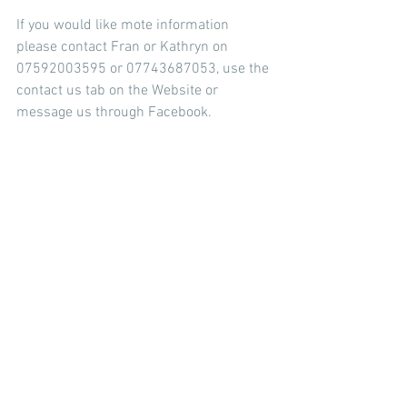
If you would like mote information 
please contact Fran or Kathryn on 
07592003595 or 07743687053, use the 
contact us tab on the Website or 
message us through Facebook.