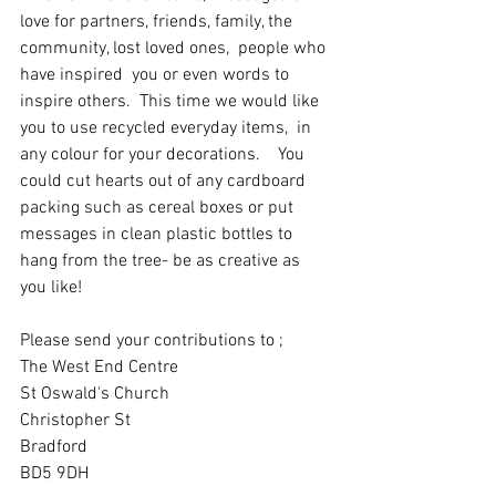
love for partners, friends, family, the 
community, lost loved ones,  people who 
have inspired  you or even words to 
inspire others.  This time we would like 
you to use recycled everyday items,  in 
any colour for your decorations.    You 
could cut hearts out of any cardboard 
packing such as cereal boxes or put 
messages in clean plastic bottles to 
hang from the tree- be as creative as 
you like!
Please send your contributions to ;
The West End Centre
St Oswald's Church
Christopher St
Bradford 
BD5 9DH