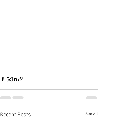
See All
Recent Posts