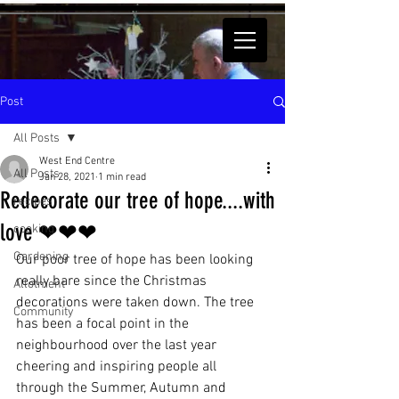
Post
All Posts
West End Centre
All Posts
Jan 28, 2021
1 min read
Redecorate our tree of hope....with
recipes
love ❤❤❤
cooking
Gardening
Our poor tree of hope has been looking 
really bare since the Christmas 
Allotment
decorations were taken down. The tree 
Community
has been a focal point in the 
neighbourhood over the last year 
cheering and inspiring people all 
through the Summer, Autumn and 