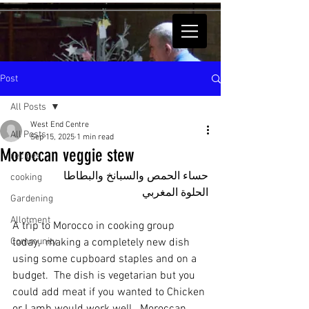
Post
All Posts
West End Centre
All Posts
Sep 15, 2025
1 min read
Moroccan veggie stew
recipes
حساء الحمص والسبانخ والبطاطا 
cooking
الحلوة المغربي
Gardening
Allotment
A trip to Morocco in cooking group 
Community
today,  making a completely new dish 
using some cupboard staples and on a 
budget.  The dish is vegetarian but you 
could add meat if you wanted to Chicken 