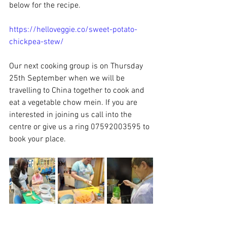
below for the recipe.
https://helloveggie.co/sweet-potato-
chickpea-stew/
Our next cooking group is on Thursday 
25th September when we will be 
travelling to China together to cook and 
eat a vegetable chow mein. If you are 
interested in joining us call into the 
centre or give us a ring 07592003595 to 
book your place.