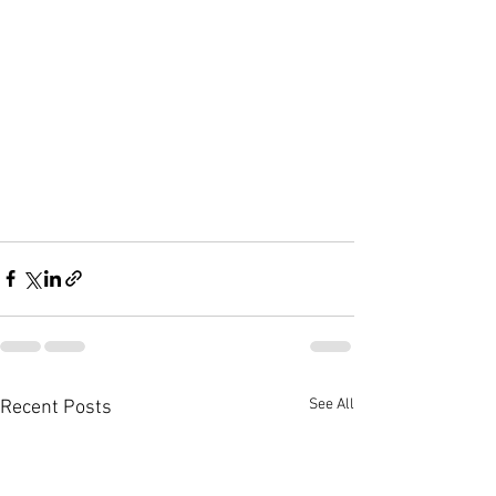
See All
Recent Posts