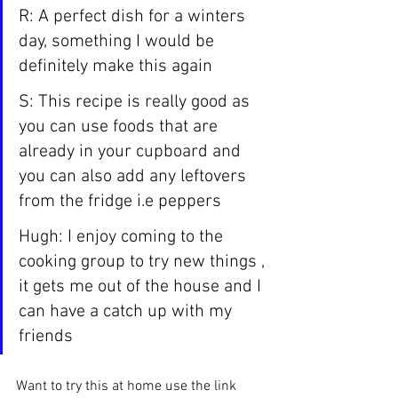
R: A perfect dish for a winters 
day, something I would be 
definitely make this again
S: This recipe is really good as 
you can use foods that are 
already in your cupboard and 
you can also add any leftovers 
from the fridge i.e peppers
Hugh: I enjoy coming to the 
cooking group to try new things , 
it gets me out of the house and I 
can have a catch up with my 
friends
Want to try this at home use the link 