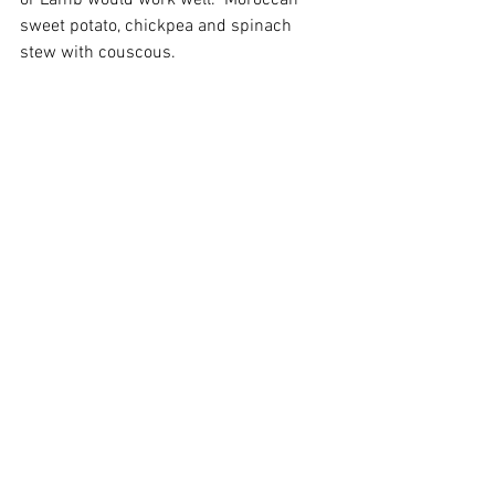
or Lamb would work well.  Moroccan 
sweet potato, chickpea and spinach 
stew with couscous.