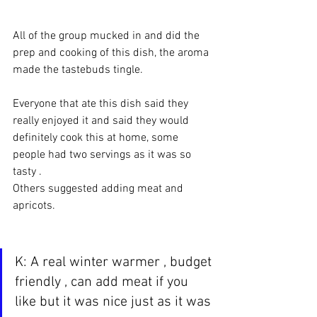
All of the group mucked in and did the 
prep and cooking of this dish, the aroma 
made the tastebuds tingle.
Everyone that ate this dish said they 
really enjoyed it and said they would 
definitely cook this at home, some 
people had two servings as it was so 
tasty .
Others suggested adding meat and 
apricots.
K: A real winter warmer , budget 
friendly , can add meat if you 
like but it was nice just as it was