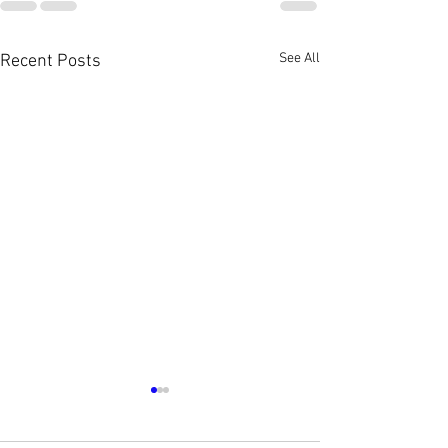
See All
Recent Posts