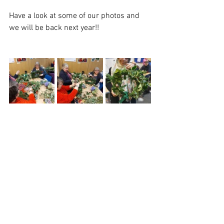
Have a look at some of our photos and 
we will be back next year!! 