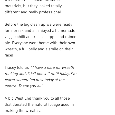
wreaths.  We all used the same 
materials, but they looked totally 
different and really professional. 
Before the big clean up we were ready 
for a break and all enjoyed a homemade 
veggie chilli and rice, a cuppa and mince 
pie. Everyone went home with their own 
wreath, a full belly and a smile on their 
face!
Tracey told us
 " I have a flare for wreath 
making and didn't know it until today. I've 
learnt something new today at the 
centre. Thank you all"
A big West End thank you to all those 
that donated the natural foliage used in 
making the wreaths.