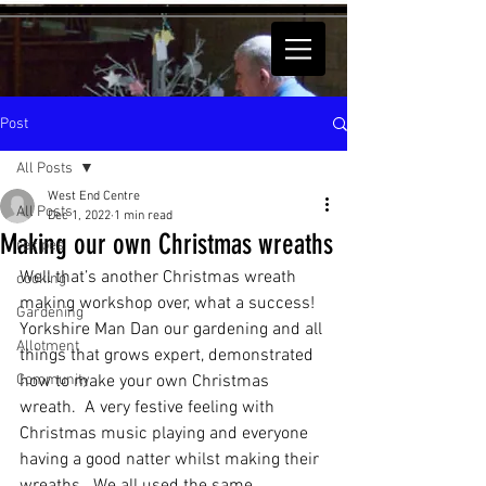
Post
All Posts
West End Centre
All Posts
Dec 1, 2022
1 min read
Making our own Christmas wreaths
recipes
Well that’s another Christmas wreath 
cooking
making workshop over, what a success! 
Gardening
Yorkshire Man Dan our gardening and all 
Allotment
things that grows expert, demonstrated 
Community
how to make your own Christmas 
wreath.  A very festive feeling with 
Christmas music playing and everyone 
having a good natter whilst making their 