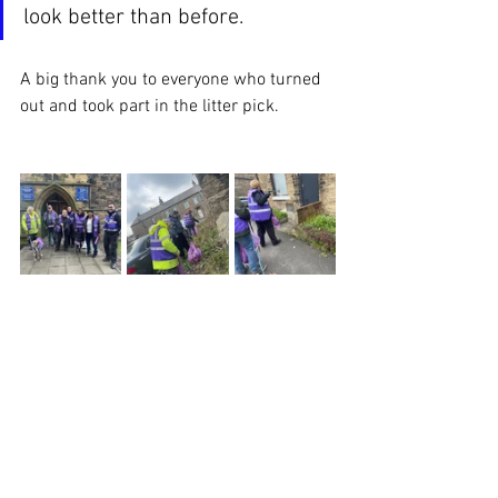
look better than before.
A big thank you to everyone who turned 
out and took part in the litter pick. 