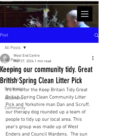
Post
All Posts
West End Centre
All Posts
Mar 27, 2024
1 min read
Keeping our community tidy. Great
recipes
British Spring Clean Litter Pick
cooking
Gardening
It’s time for the Keep Britain Tidy Great 
British Spring Clean Community Litter 
Allotment
Pick and Yorkshire man Dan and Scruff, 
Community
our therapy dog rounded up a team of 
people to tidy up our local area. This 
year’s group was made up of West 
Enders and Council Wardens.  The sun 