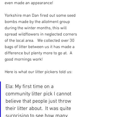
even made an appearance!
Yorkshire man Dan fired out some seed 
bombs made by the allotment group 
during the winter months, this will 
spread wildflowers in neglected corners 
of the local area.   We collected over 30 
bags of litter between us it has made a 
difference but plenty more to go at.  A 
good mornings work!
Here is what our litter pickers told us:
Ela: My first time on a 
community litter pick I cannot 
believe that people just throw 
their litter about.  It was quite 
surprising to see how many 