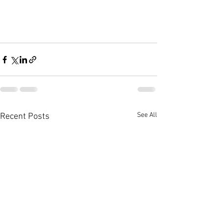
See All
Recent Posts