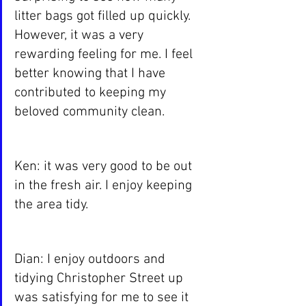
litter bags got filled up quickly. 
However, it was a very 
rewarding feeling for me. I feel 
better knowing that I have 
contributed to keeping my 
beloved community clean.
Ken: it was very good to be out 
in the fresh air. I enjoy keeping 
the area tidy.
Dian: I enjoy outdoors and 
tidying Christopher Street up 
was satisfying for me to see it 