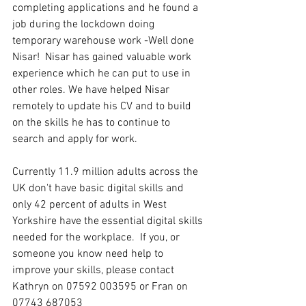
completing applications and he found a 
job during the lockdown doing 
temporary warehouse work -Well done 
Nisar!  Nisar has gained valuable work 
experience which he can put to use in 
other roles. We have helped Nisar 
remotely to update his CV and to build 
on the skills he has to continue to 
search and apply for work.
Currently 11.9 million adults across the 
UK don't have basic digital skills and 
only 42 percent of adults in West 
Yorkshire have the essential digital skills 
needed for the workplace.  If you, or 
someone you know need help to 
improve your skills, please contact 
Kathryn on 07592 003595 or Fran on 
07743 687053 