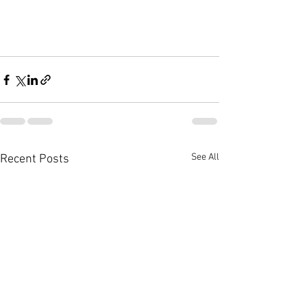
See All
Recent Posts