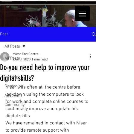
Post
All Posts
West End Centre
All Posts
Dec 8, 2020
1 min read
Do you need help to improve your
recipes
digital skills?
cooking
Gardening
Nisar was often at  the centre before 
lockdown using the computers to look 
Allotment
for work and complete online courses to 
Community
continually improve and update his 
digital skills. 
We have remained in contact with Nisar 
to provide remote support with 