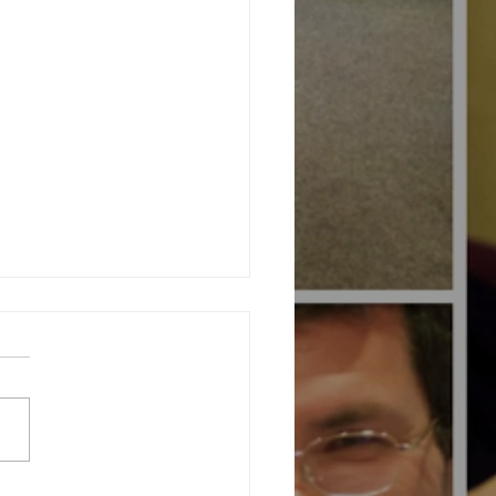
ating Community at Our Charity