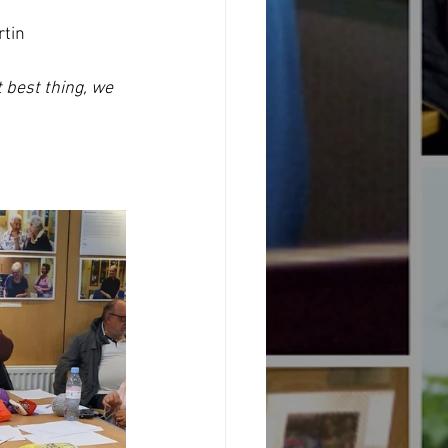
rtin 
t best thing, we 