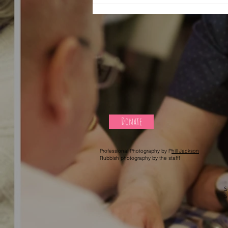
Donate
Professional Photography by P
hill Jackson
Rubbish photography by the staff!
S
S