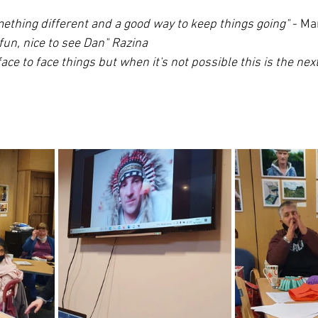
mething different and a good way to keep things going" 
- Ma
fun, nice to see Dan" Razina 
face to face things but when it's not possible this is the nex