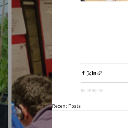
Recent Posts