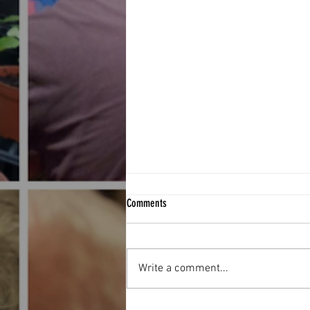
Comments
Write a comment...
Football Fever hit The West End Centre