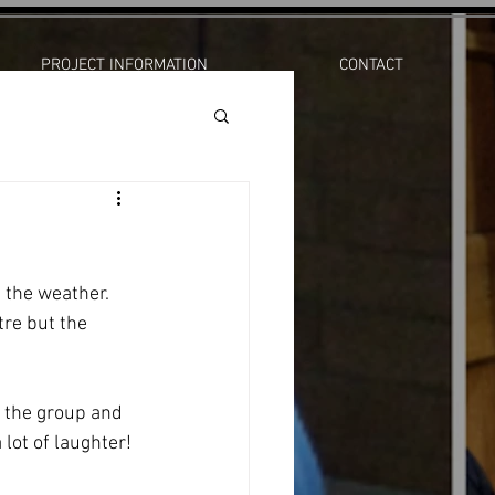
PROJECT INFORMATION
CONTACT
the weather.   
re but the 
 the group and 
lot of laughter! 