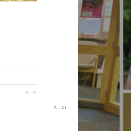
See All