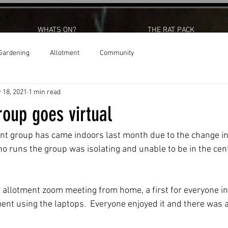
WHATS ON?
THE RAT PACK
Gardening
Allotment
Community
 18, 2021
1 min read
oup goes virtual
t group has came indoors last month due to the change in 
o runs the group was isolating and unable to be in the cent
e allotment zoom meeting from home, a first for everyone in
nt using the laptops.  Everyone enjoyed it and there was a 