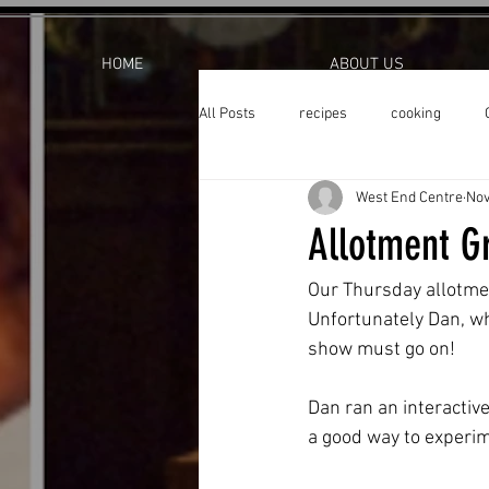
HOME
ABOUT US
All Posts
recipes
cooking
West End Centre
Nov
Allotment Gr
Our Thursday allotmen
Unfortunately Dan, wh
show must go on!  
Dan ran an interactiv
a good way to experime