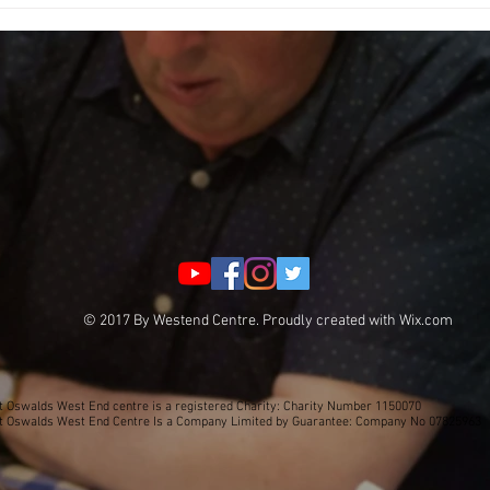
Fundra
© 2017 By Westend Centre. Proudly created with
Wix.com
t Oswalds West End centre is a registered Charity: Charity Number 1150070
t Oswalds West End Centre Is a Company Limited by Guarantee: Company No 07825963