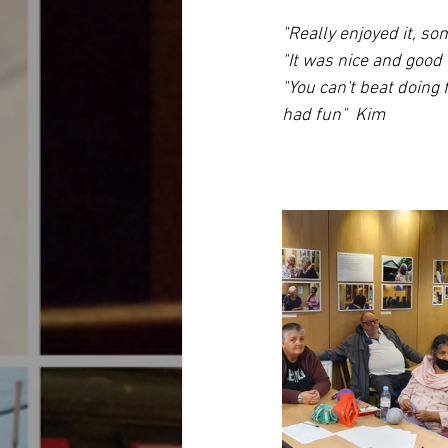
"Really enjoyed it, so
"It was nice and good 
"You can't beat doing 
had fun"  Kim