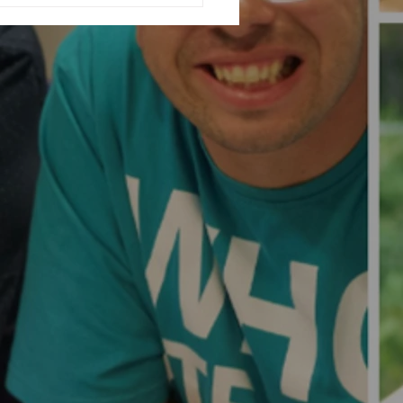
ising Fashion Show...