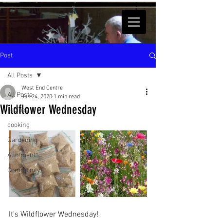
Post
All Posts
West End Centre
All Posts
Jun 24, 2020
1 min read
Wildflower Wednesday
recipes
cooking
Gardening
Allotment
Community
It's Wildflower Wednesday!