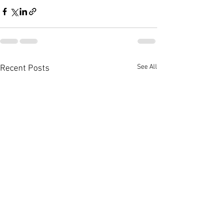
See All
Recent Posts