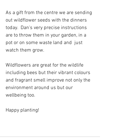
As a gift from the centre we are sending 
out wildflower seeds with the dinners 
today.  Dan's very precise instructions 
are to throw them in your garden, in a 
pot or on some waste land and  just 
watch them grow.  
Wildflowers are great for the wildlife 
including bees but their vibrant colours 
and fragrant smell improve not only the 
environment around us but our 
wellbeing too.
Happy planting!