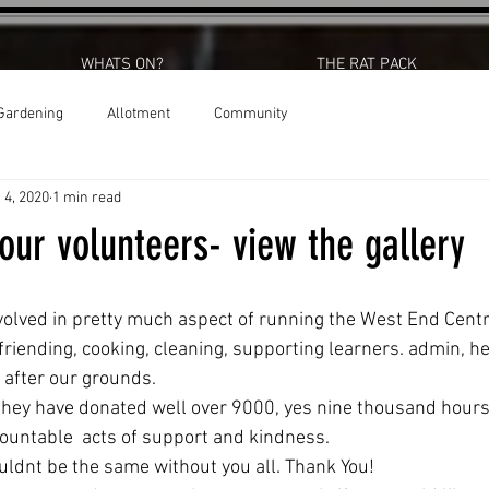
WHATS ON?
THE RAT PACK
Gardening
Allotment
Community
 4, 2020
1 min read
our volunteers- view the gallery
volved in pretty much aspect of running the West End Cent
riending, cooking, cleaning, supporting learners. admin, he
 after our grounds.
 they have donated well over 9000, yes nine thousand hours
countable  acts of support and kindness.
ldnt be the same without you all. Thank You! 