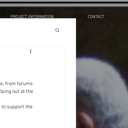
PROJECT INFORMATION
CONTACT
re, from forums 
lping out at the 
 to support the 