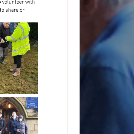
o volunteer with 
to share or 