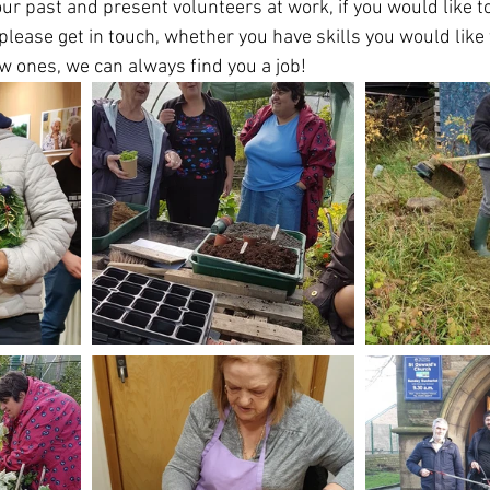
our past and present volunteers at work, if you would like t
lease get in touch, whether you have skills you would like 
ew ones, we can always find you a job!