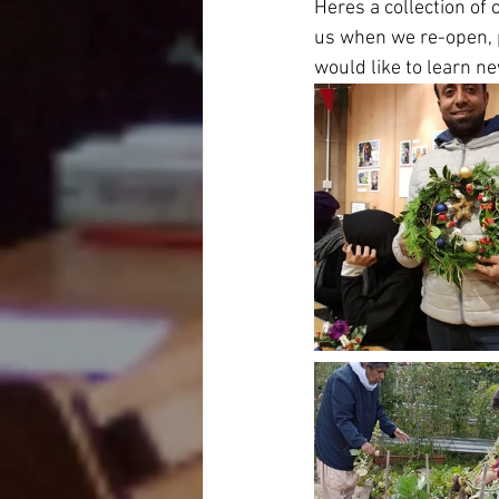
Heres a collection of 
us when we re-open, p
would like to learn n