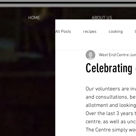
HOME
ABOUT US
All Posts
recipes
cooking
West End Centre
Jun
Celebrating 
Our volunteers are in
and consultations, bef
allotment and looking
Over the last 3 years
centre, as well as un
The Centre simply wou