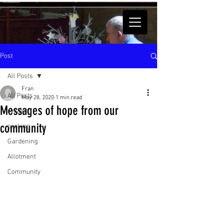
Post
All Posts
Fran
All Posts
May 28, 2020
1 min read
Messages of hope from our
recipes
community
cooking
Gardening
Allotment
Community