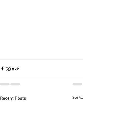
See All
Recent Posts