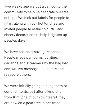
Two weeks ago we put a call out to the 
community to help us decorate our tree 
of hope. We took out labels for people to 
fill in, along with our hot lunches and 
invited people to make colourful and 
cheery decorations to help brighten up 
peoples days .
We have had an amazing response. 
People made pompoms, bunting, 
garlands and streamers by the bag load 
and written messages to inspire and 
reassure others.
We were initially going to hang them at 
our allotments, but after a kind offer 
from Kim (one of our volunteers), they 
are now on a pear tree in her front 