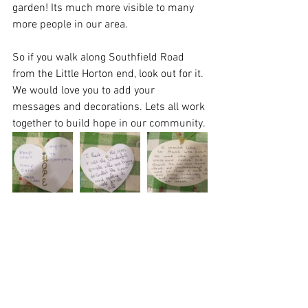
garden! Its much more visible to many 
more people in our area.
So if you walk along Southfield Road 
from the Little Horton end, look out for it. 
We would love you to add your 
messages and decorations. Lets all work 
together to build hope in our community.