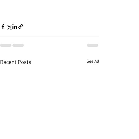
See All
Recent Posts