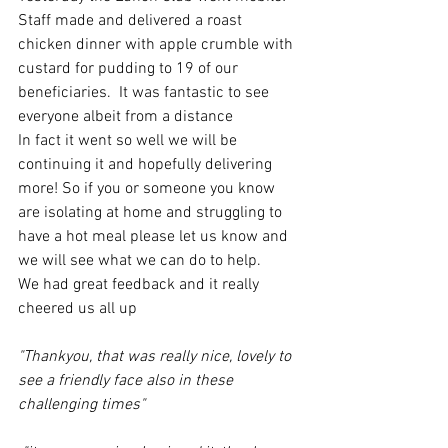
Staff made and delivered a roast 
chicken dinner with apple crumble with 
custard for pudding to 19 of our 
beneficiaries.  It was fantastic to see 
everyone albeit from a distance
In fact it went so well we will be 
continuing it and hopefully delivering 
more! So if you or someone you know 
are isolating at home and struggling to 
have a hot meal please let us know and 
we will see what we can do to help. 
We had great feedback and it really 
cheered us all up
"Thankyou, that was really nice, lovely to 
see a friendly face also in these 
challenging times"