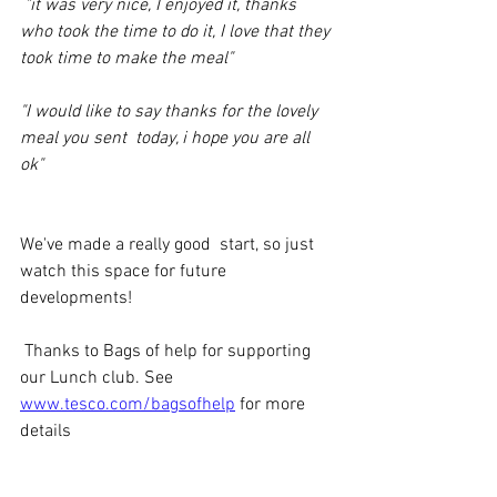
 "it was very nice, I enjoyed it, thanks 
who took the time to do it, I love that they 
took time to make the meal"
"I would like to say thanks for the lovely 
meal you sent  today, i hope you are all 
ok"
We've made a really good  start, so just 
watch this space for future 
developments!
 Thanks to Bags of help for supporting 
our Lunch club. See 
www.tesco.com/bagsofhelp
 for more 
details