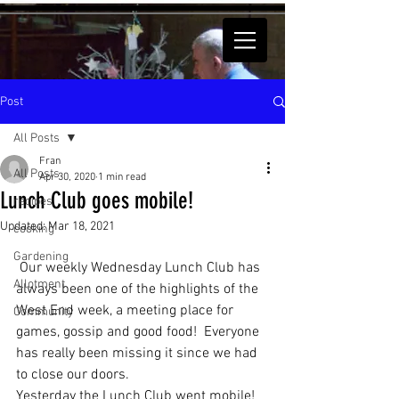
Post
All Posts
Fran
All Posts
Apr 30, 2020
1 min read
Lunch Club goes mobile!
recipes
Updated:
Mar 18, 2021
cooking
Gardening
 Our weekly Wednesday Lunch Club has 
Allotment
always been one of the highlights of the 
West End week, a meeting place for 
Community
games, gossip and good food!  Everyone 
has really been missing it since we had 
to close our doors.
Yesterday the Lunch Club went mobile! 