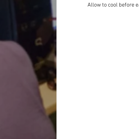
Allow to cool before 