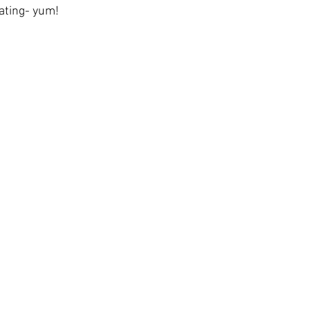
eating- yum!