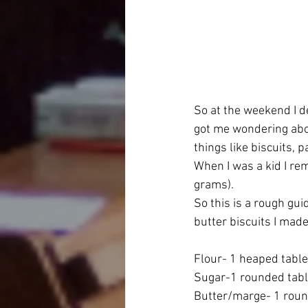
So at the weekend I de
got me wondering abo
things like biscuits, 
When I was a kid I r
grams).
So this is a rough gu
butter biscuits I mad
Flour- 1 heaped tabl
Sugar-1 rounded tab
Butter/marge- 1 rou