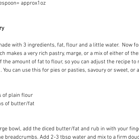
lespoon= approx1oz
ry
ade with 3 ingredients, fat, flour and a little water.  Now fo
ch makes a very rich pastry, marge, or a mix of either of the
f the amount of fat to flour, so you can adjust the recipe t
 You can use this for pies or pasties, savoury or sweet, or 
of plain flour
s of butter/fat
large bowl, add the diced butter/fat and rub in with your fing
ne breadcrumbs. Add 2-3 tbsp water and mix to a firm dou