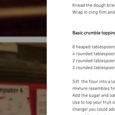
Knead the dough brief
Wrap in cling film and 
Basic crumble toppin
8 heaped tablespoons 
4 rounded tablespoon
2 rounded tablespoon
2 rounded tablespoon
Sift  the flour into a 
mixture resembles f
Add the sugar and oa
Use to top your fruit 
change! you could add