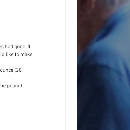
s had gone. It 
d like to make 
ounce (28 
the peanut 