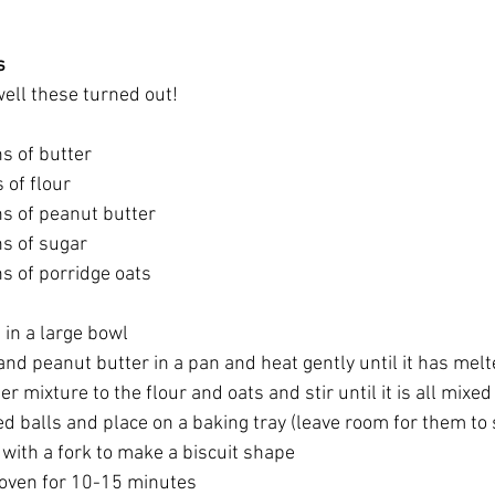
s
ell these turned out!
s of butter
 of flour
s of peanut butter
s of sugar
s of porridge oats
 in a large bowl
and peanut butter in a pan and heat gently until it has melted
r mixture to the flour and oats and stir until it is all mixed
ed balls and place on a baking tray (leave room for them to 
with a fork to make a biscuit shape 
 oven for 10-15 minutes