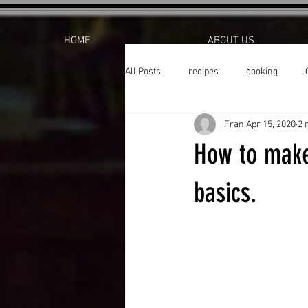
HOME
ABOUT US
All Posts
recipes
cooking
Fran
Apr 15, 2020
2 
How to make
basics.