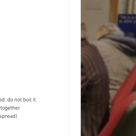
. do not boil it.
 together.
spread).  