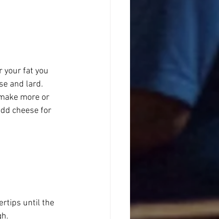
r your fat you 
se and lard.
o make more or 
add cheese for 
ertips until the 
gh.