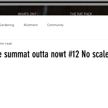
WHATS ON?
THE RAT PACK
Gardening
Allotment
Community
min read
 summat outta nowt #12 No scale