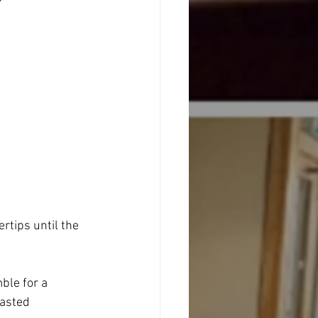
ertips until the 
ble for a 
asted 