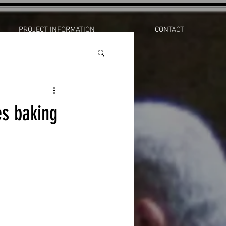
PROJECT INFORMATION
CONTACT
s baking