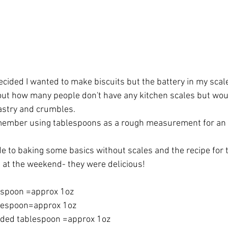
cided I wanted to make biscuits but the battery in my scale
ut how many people don't have any kitchen scales but woul
pastry and crumbles.
emember using tablespoons as a rough measurement for an 
ide to baking some basics without scales and the recipe for 
e at the weekend- they were delicious!
espoon =approx 1oz
lespoon=approx 1oz
nded tablespoon =approx 1oz