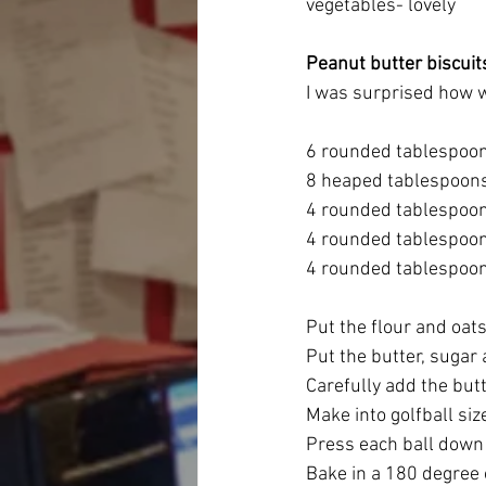
vegetables- lovely
Peanut butter biscuit
I was surprised how w
6 rounded tablespoon
8 heaped tablespoons
4 rounded tablespoon
4 rounded tablespoon
4 rounded tablespoon
Put the flour and oats
Put the butter, sugar 
Carefully add the butte
Make into golfball siz
Press each ball down 
Bake in a 180 degree