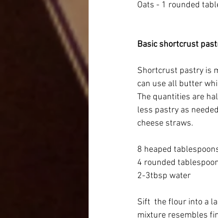
Oats - 1 rounded tab
Basic shortcrust past
Shortcrust pastry is m
can use all butter whi
The quantities are hal
less pastry as needed.
cheese straws. 
8 heaped tablespoons 
4 rounded tablespoon
2-3tbsp water
Sift  the flour into a 
mixture resembles fi