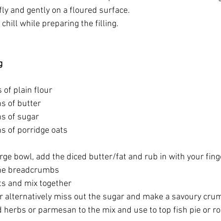
ly and gently on a floured surface.
chill while preparing the filling.
g
of plain flour
s of butter
s of sugar
s of porridge oats
large bowl, add the diced butter/fat and rub in with your fing
ine breadcrumbs
ts and mix together
or alternatively miss out the sugar and make a savoury crum
 herbs or parmesan to the mix and use to top fish pie or ro