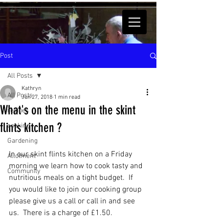
Post
All Posts
Kathryn
All Posts
Jun 27, 2018
1 min read
What's on the menu in the skint
recipes
flints kitchen ?
cooking
Gardening
In our skint flints kitchen on a Friday 
Allotment
morning we learn how to cook tasty and 
Community
nutritious meals on a tight budget.  If 
you would like to join our cooking group 
please give us a call or call in and see 
us.  There is a charge of £1.50.