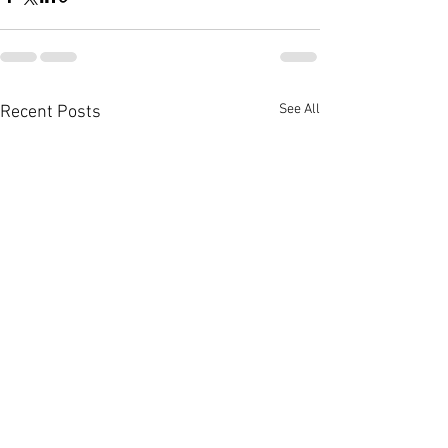
See All
Recent Posts