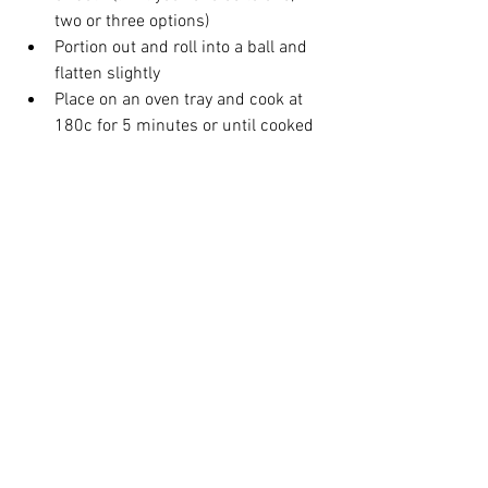
two or three options)  
Portion out and roll into a ball and 
flatten slightly  
Place on an oven tray and cook at 
180c for 5 minutes or until cooked  