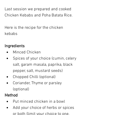
Last session we prepared and cooked 
Chicken Kebabs and Poha Batata Rice. 
Here is the recipe for the chicken 
kebabs 
Ingredients
Minced Chicken   
Spices of your choice (cumin, celery 
salt, garam masala, paprika, black 
pepper, salt, mustard seeds)  
Chopped Chilli (optional)  
Coriander, Thyme or parsley 
(optional) 
Method
Put minced chicken in a bowl  
Add your choice of herbs or spices 
or both (limit your choice to one, 