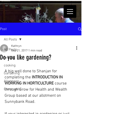
Post
All Posts
Kathryn
All Posts
Sep 21, 2017
1 min read
Do you like gardening?
recipes
cooking
A big well done to Shanjan for 
Gardening
completing the 
INTRODUCTION IN 
Allotment
WORKING IN HORTICULTURE 
course 
Community
through Grow for Health and Wealth 
Group based at our allotment on 
Sunnybank Road.