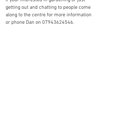
If your interested in gardening or just 
getting out and chatting to people come 
along to the centre for more information 
or phone Dan on 07943624546.