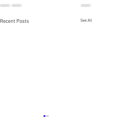
See All
Recent Posts