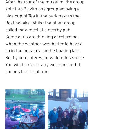
After the tour of the museum, the group 
split into 2, with one group enjoying a 
nice cup of Tea in the park next to the 
Boating lake, whilst the other group 
called for a meal at a nearby pub.
Some of us are thinking of returning 
when the weather was better to have a 
go in the pedalo’s  on the boating lake.
So if you’re interested watch this space.  
You will be made very welcome and it 
sounds like great fun.