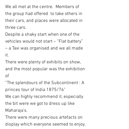
We all met at the centre.  Members of 
the group had offered  to take others in 
their cars, and places were allocated in 
three cars. 
Despite a shaky start when one of the 
vehicles would not start – “Flat battery” 
– a Taxi was organised and we all made 
it.
There were plenty of exhibits on show, 
and the most popular was the exhibition 
of 
“The splendours of the Subcontinent : A 
princes tour of India 1875/76”
We can highly recommend it, especially 
the bit were we got to dress up like 
Maharaja’s.   
There were many precious artefacts on 
display which everyone seemed to enjoy.