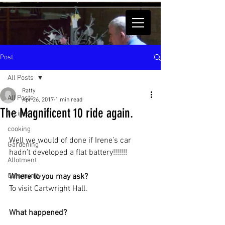
Post
All Posts
Ratty
All Posts
Apr 26, 2017
1 min read
The Magnificent 10 ride again.
recipes
cooking
Well we would of done if Irene’s car 
Gardening
hadn’t developed a flat battery!!!!!!!
Allotment
Community
Where to you may ask?
To visit Cartwright Hall.
What happened?