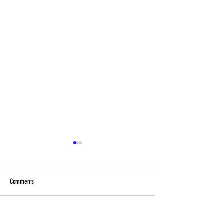
Comments
Football Fever – West End Style!