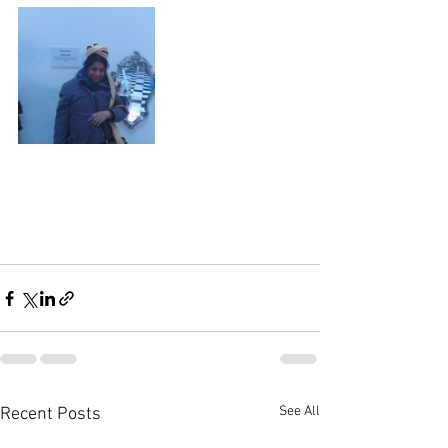
See All
Recent Posts