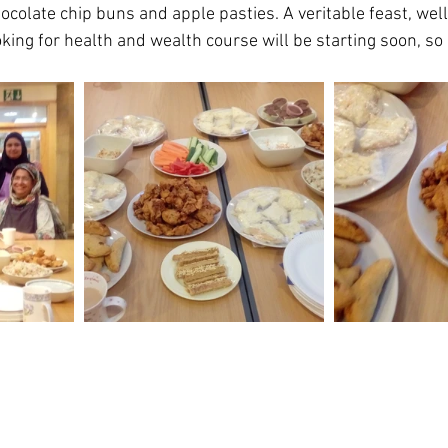
ocolate chip buns and apple pasties. A veritable feast, wel
king for health and wealth course will be starting soon, so