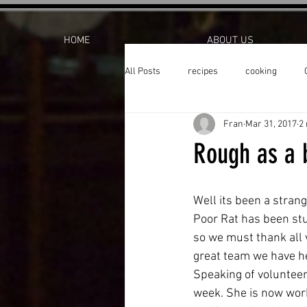
HOME
ABOUT US
All Posts
recipes
cooking
Fran
Mar 31, 2017
2
Rough as a 
Well its been a strang
Poor Rat has been stuc
so we must thank all 
great team we have he
Speaking of volunteers
week. She is now work