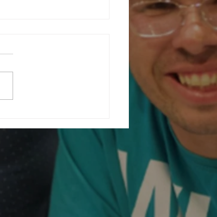
ating Community at Our Charity
ising Fashion Show...