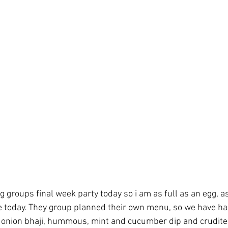
g groups final week party today so i am as full as an egg, a
e today. They group planned their own menu, so we have ha
 onion bhaji, hummous, mint and cucumber dip and crudites,