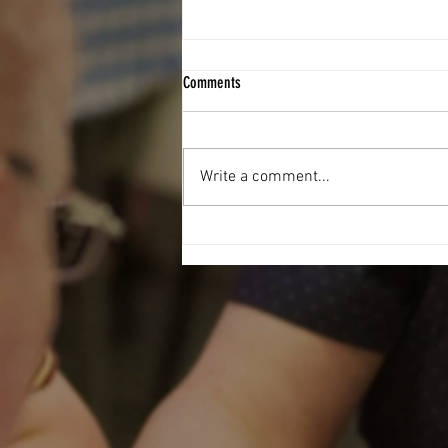
Comments
Write a comment...
Football Fever hit The West End Centre