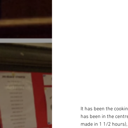
It has been the cookin
has been in the centr
made in 1 1/2 hours),