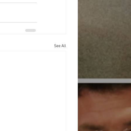
See All