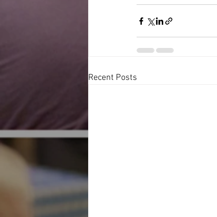
Recent Posts