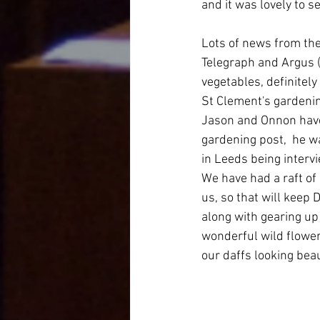
and it was lovely to se
Lots of news from the
Telegraph and Argus (
vegetables, definitely
St Clement's gardeni
Jason and Onnon have 
gardening post,  he w
in Leeds being interv
We have had a raft of
us, so that will keep
along with gearing up
wonderful wild flowers
our daffs looking beau