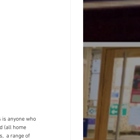
s is anyone who 
d (all home 
  a range of 