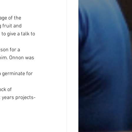
ge of the 
 fruit and 
o give a talk to 
son for a 
 him. Onnon was 
 germinate for 
ck of 
 years projects- 
 