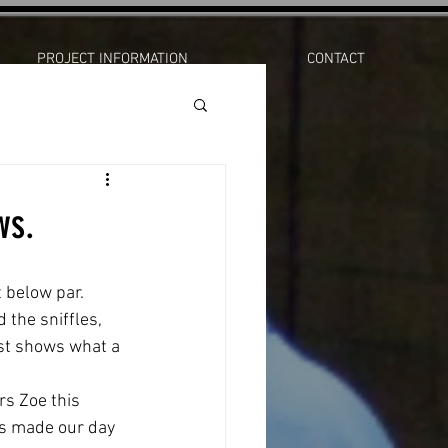
PROJECT INFORMATION
CONTACT
ws.
 below par. 
 the sniffles, 
ust shows what a 
rs Zoe this 
ws made our day 