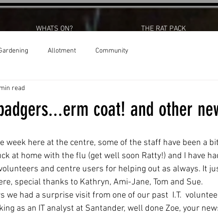
WHATS ON?
THE RAT PACK
Gardening
Allotment
Community
 min read
badgers...erm coat! and other ne
e week here at the centre, some of the staff have been a bit
k at home with the flu (get well soon Ratty!) and I have had
volunteers and centre users for helping out as always. It j
re, special thanks to Kathryn, Ami-Jane, Tom and Sue. 
 we had a surprise visit from one of our past  I.T.  voluntee
ing as an IT analyst at Santander, well done Zoe, your ne