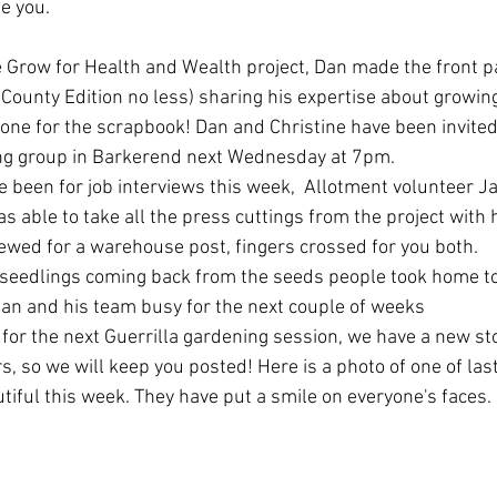
e you. 
 Grow for Health and Wealth project, Dan made the front pa
County Edition no less) sharing his expertise about growing
 one for the scrapbook! Dan and Christine have been invited t
ng group in Barkerend next Wednesday at 7pm.
been for job interviews this week,  Allotment volunteer Ja
as able to take all the press cuttings from the project with
iewed for a warehouse post, fingers crossed for you both. 
 seedlings coming back from the seeds people took home to
 Dan and his team busy for the next couple of weeks
 for the next Guerrilla gardening session, we have a new sto
, so we will keep you posted! Here is a photo of one of last
tiful this week. They have put a smile on everyone's faces. 