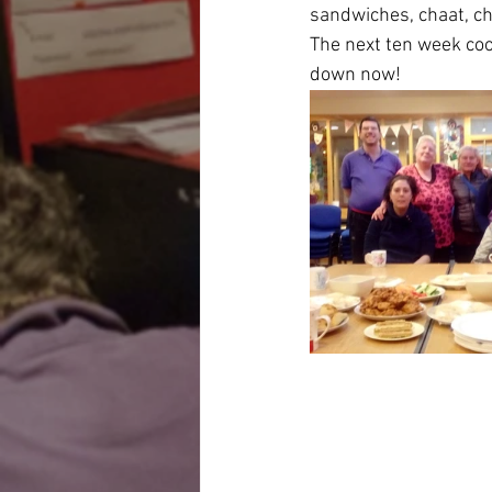
sandwiches, chaat, ch
The next ten week coo
down now!