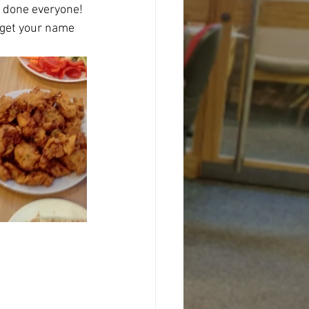
l done everyone!
 get your name 