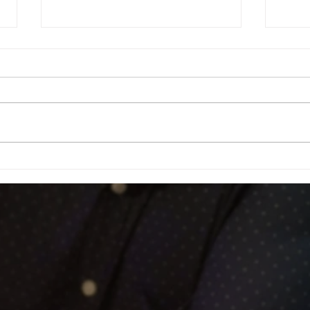
Football Fever – West End Style!
Celebr
Fundra