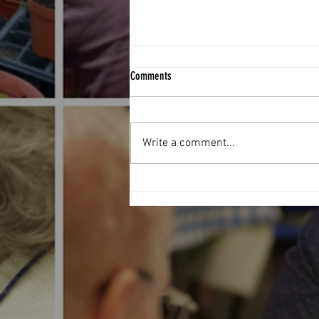
Comments
Write a comment...
Football Fever hit The West End Centre