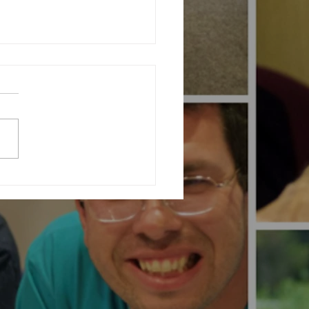
ating Community at Our Charity
ising Fashion Show...