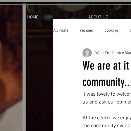
HOME
ABOUT US
All Posts
recipes
cooking
West End Centre
Mar
We are at it
community..
It was lovely to welco
us and ask our opini
At the centre we enjo
the community over a