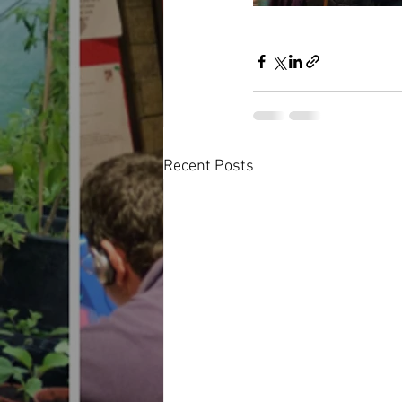
Recent Posts