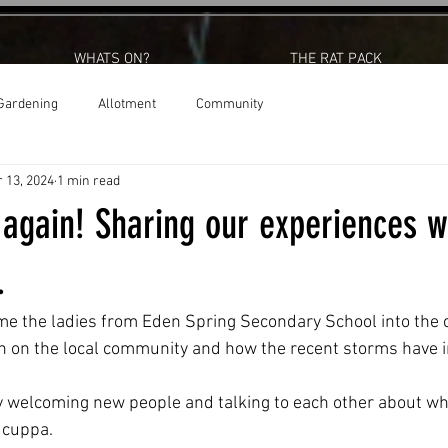
WHATS ON?
THE RAT PACK
Gardening
Allotment
Community
 13, 2024
1 min read
 again! Sharing our experiences w
.
me the ladies from Eden Spring Secondary School into the ce
on on the local community and how the recent storms have 
y welcoming new people and talking to each other about wha
 cuppa. 