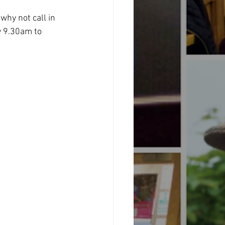
why not call in 
 9.30am to 