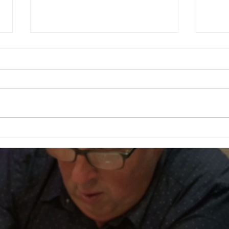
Football Fever – West End Style!
Celebr
Fundra