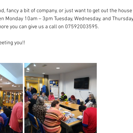
nd, fancy a bit of company, or just want to get out the house 
pen Monday 10am – 3pm Tuesday, Wednesday, and Thursday
ore you can give us a call on 07592003595.
eting you!!