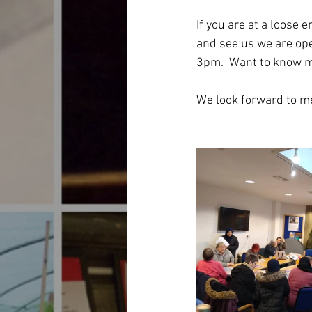
If you are at a loose e
and see us we are o
3pm.  Want to know m
We look forward to me