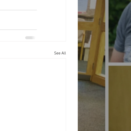
See All