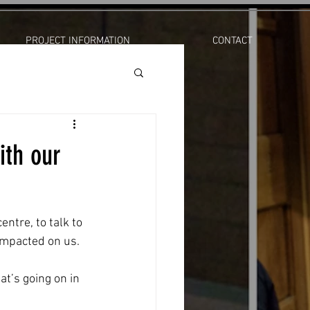
PROJECT INFORMATION
CONTACT
ith our
ntre, to talk to 
impacted on us.
t’s going on in 