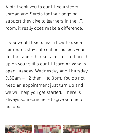
A big thank you to our I.T volunteers 
Jordan and Sergio for their ongoing 
support they give to learners in the I.T. 
room, it really does make a difference. 
If you would like to learn how to use a 
computer, stay safe online, access your 
doctors and other services  or just brush 
up on your skills our I.T learning zone is 
open Tuesday, Wednesday and Thursday 
9.30am – 12 then 1 to 3pm. You do not 
need an appointment just turn up and 
we will help you get started.  There is 
always someone here to give you help if 
needed. 