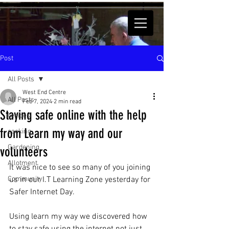
Post
All Posts
West End Centre
All Posts
Feb 7, 2024
2 min read
Staying safe online with the help
recipes
from Learn my way and our
cooking
Gardening
volunteers
Allotment
It was nice to see so many of you joining 
Community
us in our I.T Learning Zone yesterday for 
Safer Internet Day.
Using learn my way we discovered how 