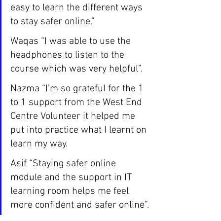
easy to learn the different ways 
to stay safer online.”
Waqas “I was able to use the 
headphones to listen to the 
course which was very helpful”.
Nazma “I’m so grateful for the 1 
to 1 support from the West End 
Centre Volunteer it helped me 
put into practice what I learnt on 
learn my way. 
Asif “Staying safer online 
module and the support in IT 
learning room helps me feel 
more confident and safer online”.