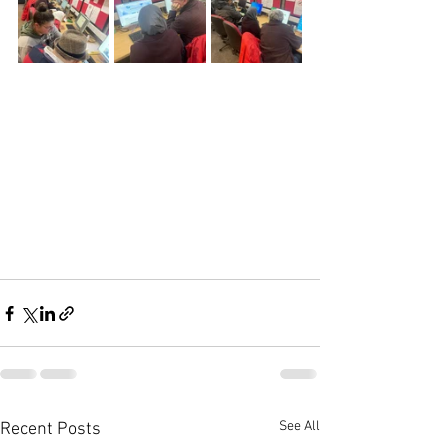
See All
Recent Posts