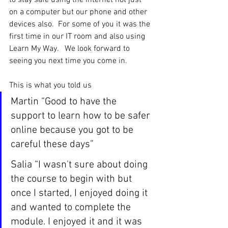
to stay safe using the internet not just 
on a computer but our phone and other 
devices also.  For some of you it was the 
first time in our IT room and also using 
Learn My Way.   We look forward to 
seeing you next time you come in.
This is what you told us
Martin “Good to have the 
support to learn how to be safer 
online because you got to be 
careful these days”
Salia “I wasn't sure about doing 
the course to begin with but 
once I started, I enjoyed doing it 
and wanted to complete the 
module. I enjoyed it and it was 