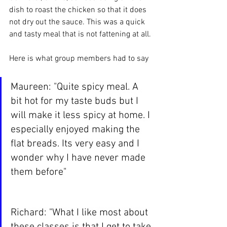
dish to roast the chicken so that it does 
not dry out the sauce. This was a quick 
and tasty meal that is not fattening at all.
Here is what group members had to say
Maureen: "Quite spicy meal. A 
bit hot for my taste buds but I 
will make it less spicy at home. I 
especially enjoyed making the 
flat breads. Its very easy and I 
wonder why I have never made 
them before"
Richard: "What I like most about 