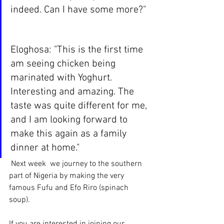
indeed. Can I have some more?"
Eloghosa: "This is the first time 
am seeing chicken being 
marinated with Yoghurt. 
Interesting and amazing. The 
taste was quite different for me, 
and I am looking forward to 
make this again as a family 
dinner at home."
 Next week  we journey to the southern 
part of Nigeria by making the very 
famous Fufu and Efo Riro (spinach 
soup). 