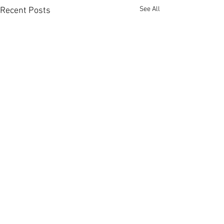
See All
Recent Posts
Comments