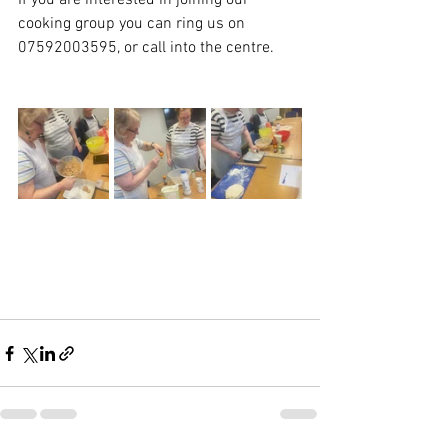
If you are interested in joining our 
cooking group you can ring us on 
07592003595, or call into the centre. 