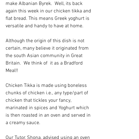
make Albanian Byrek.  Well, its back 
again this week in our chicken tikka and 
flat bread. This means Greek yoghurt is 
versatile and handy to have at home.
Although the origin of this dish is not 
certain, many believe it originated from 
the south Asian community in Great 
Britain.  We think of  it as a Bradford 
Meal!!
Chicken Tikka is made using boneless 
chunks of chicken i.e., any type/part of 
chicken that tickles your fancy, 
marinated in spices and Yoghurt which 
is then roasted in an oven and served in 
a creamy sauce.
Our Tutor, Shona, advised using an oven 