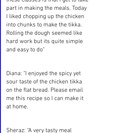
these classes is that I get to take 
part in making the meals. Today 
I liked chopping up the chicken 
into chunks to make the tikka. 
Rolling the dough seemed like 
hard work but its quite simple 
and easy to do"
Diana: "I enjoyed the spicy yet 
sour taste of the chicken tikka 
on the flat bread. Please email 
me this recipe so I can make it 
at home.
Sheraz: "A very tasty meal 