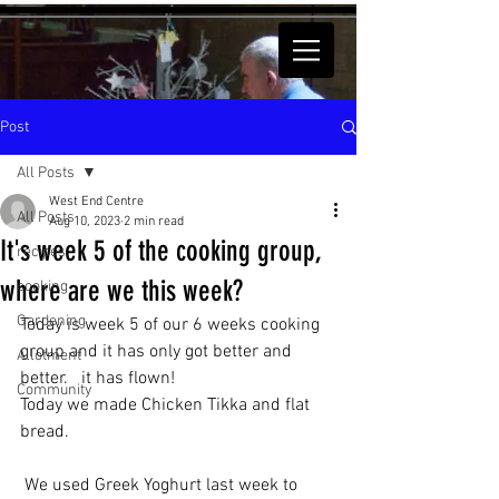
Post
All Posts
West End Centre
All Posts
Aug 10, 2023
2 min read
It's week 5 of the cooking group,
recipes
where are we this week?
cooking
Gardening
Today is week 5 of our 6 weeks cooking 
group and it has only got better and 
Allotment
better.   it has flown! 
Community
Today we made Chicken Tikka and flat 
bread.
 We used Greek Yoghurt last week to 