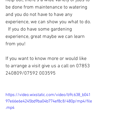
help out, there's a wide variety of jobs to 
be done from maintenance to watering 
and you do not have to have any 
experience, we can show you what to do. 
  If you do have some gardening 
experience, great maybe we can learn 
from you! 
If you want to know more or would like 
to arrange a visit give us a call on 07853 
240809/07592 003595
https://video.wixstatic.com/video/b9c638_b041
97e66e6e4245bd9ba04b774ef8c8/480p/mp4/file
.mp4