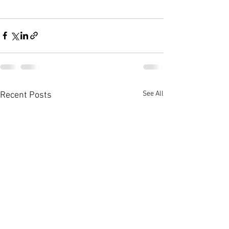
See All
Recent Posts