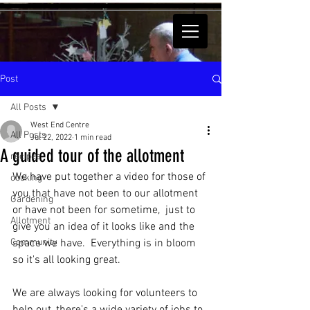
Post
All Posts
West End Centre
All Posts
Jul 22, 2022
1 min read
A guided tour of the allotment
recipes
We have put together a video for those of 
cooking
you that have not been to our allotment 
Gardening
or have not been for sometime,  just to 
Allotment
give you an idea of it looks like and the 
Community
space we have.  Everything is in bloom 
so it's all looking great. 
We are always looking for volunteers to 